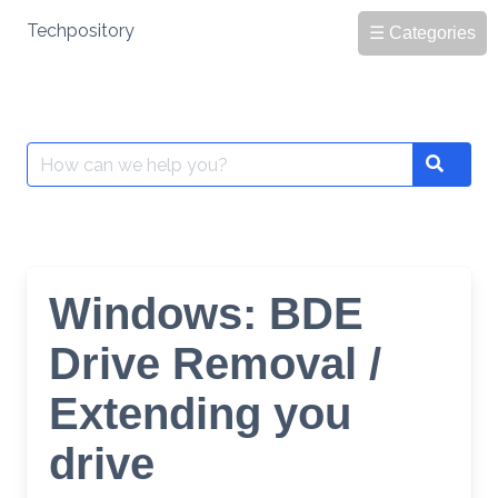
Skip
Techpository
☰ Categories
to
content
Search
Search
for:
Windows: BDE
Drive Removal /
Extending you
drive