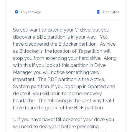
10 years ago
2 minutes
So you want to extend your C: drive, but you
discover a BDE partition is in your way. You
have discovered the Bitlocker partition. As nice
as Bitlocker is, the location of it’s partition will
stop you from extending your hard drive. Along
with this if you look at this partition in Drive
Manager you will notice something very
important. The BDE partition is the Active,
System partition. If you boot up in Gparted and
delete it, you will be in for some recovery
headache. The following is the best way that I
have found to get rid of the BDE partition.
1. If you have have “Bitlockered” your drive you
will need to decrypt it before preceding.