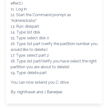
effect.)
11. Log in
12. Start the Command prompt as
“Administrator”
13. Run: diskpart
14. Type: list disk
15. Type: select disk 0
16. Type: list part (verify the partition number you
would like to delete.)
17. Type: select part 2
18. Type: list part(Verify you have select the right
partition you are about to delete)
19. Type: delete part
You can now extend you C: drive
By: nighthawk and J Banerjee