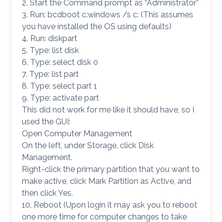
2. Start the Command prompt as “Administrator”
3. Run: bcdboot c:windows /s c: (This assumes
you have installed the OS using defaults)
4. Run: diskpart
5. Type: list disk
6. Type: select disk 0
7. Type: list part
8. Type: select part 1
9. Type: activate part
This did not work for me like it should have, so I
used the GUI:
Open Computer Management
On the left, under Storage, click Disk
Management.
Right-click the primary partition that you want to
make active, click Mark Partition as Active, and
then click Yes.
10. Reboot (Upon login it may ask you to reboot
one more time for computer changes to take