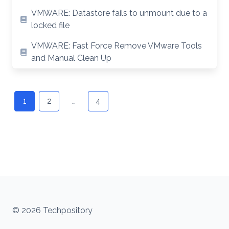
VMWARE: Datastore fails to unmount due to a
locked file
VMWARE: Fast Force Remove VMware Tools
and Manual Clean Up
Posts
navigation
1
2
…
4
© 2026 Techpository