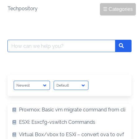
Skip
Techpository
☰ Categories
to
content
Search
Search
for:
Proxmox: Basic vm migrate command from cli
ESXi: Esxcfg-vswitch Commands
Virtual Box/vbox to ESXi – convert ova to ovf