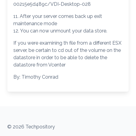
00215e5d489c/VDI-Desktop-028
11. After your server comes back up exit
maintenance mode
12. You can now unmount your data store.
If you were examining th file from a different ESX
server, be certain to cd out of the volume on the
datastore in order to be able to delete the
datastore from Vcenter
By: Timothy Conrad
© 2026 Techpository