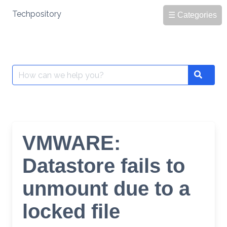
Skip
Techpository
☰ Categories
to
content
Search
Search
for:
VMWARE:
Datastore fails to
unmount due to a
locked file