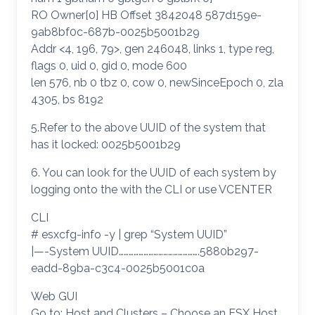
RO Owner[0] HB Offset 3842048 587d159e-
9ab8bf0c-687b-0025b5001b29
Addr <4, 196, 79>, gen 246048, links 1, type reg,
flags 0, uid 0, gid 0, mode 600
len 576, nb 0 tbz 0, cow 0, newSinceEpoch 0, zla
4305, bs 8192
5.Refer to the above UUID of the system that
has it locked: 0025b5001b29
6. You can look for the UUID of each system by
logging onto the with the CLI or use VCENTER
CLI
# esxcfg-info -y | grep “System UUID”
|—-System UUID………………………………………….5880b297-
eadd-89ba-c3c4-0025b5001c0a
Web GUI
Go to: Host and Clusters – Choose an ESX Host