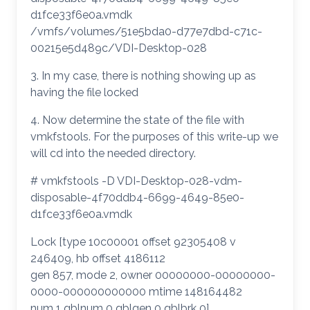
d1fce33f6e0a.vmdk
/vmfs/volumes/51e5bda0-d77e7dbd-c71c-
00215e5d489c/VDI-Desktop-028
3. In my case, there is nothing showing up as
having the file locked
4. Now determine the state of the file with
vmkfstools. For the purposes of this write-up we
will cd into the needed directory.
# vmkfstools -D VDI-Desktop-028-vdm-
disposable-4f70ddb4-6699-4649-85e0-
d1fce33f6e0a.vmdk
Lock [type 10c00001 offset 92305408 v
246409, hb offset 4186112
gen 857, mode 2, owner 00000000-00000000-
0000-000000000000 mtime 148164482
num 1 gblnum 0 gblgen 0 gblbrk 0]