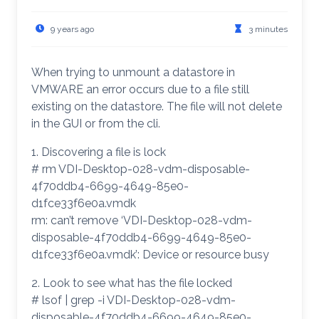
9 years ago
3 minutes
When trying to unmount a datastore in
VMWARE an error occurs due to a file still
existing on the datastore. The file will not delete
in the GUI or from the cli.
1. Discovering a file is lock
# rm VDI-Desktop-028-vdm-disposable-
4f70ddb4-6699-4649-85e0-
d1fce33f6e0a.vmdk
rm: can’t remove ‘VDI-Desktop-028-vdm-
disposable-4f70ddb4-6699-4649-85e0-
d1fce33f6e0a.vmdk’: Device or resource busy
2. Look to see what has the file locked
# lsof | grep -i VDI-Desktop-028-vdm-
disposable-4f70ddb4-6699-4649-85e0-