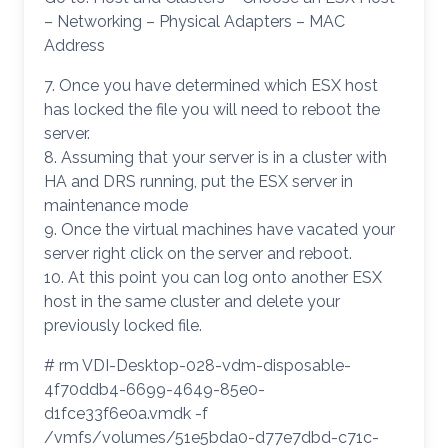
– Networking – Physical Adapters – MAC
Address
7. Once you have determined which ESX host
has locked the file you will need to reboot the
server.
8. Assuming that your server is in a cluster with
HA and DRS running, put the ESX server in
maintenance mode
9. Once the virtual machines have vacated your
server right click on the server and reboot.
10. At this point you can log onto another ESX
host in the same cluster and delete your
previously locked file.
# rm VDI-Desktop-028-vdm-disposable-
4f70ddb4-6699-4649-85e0-
d1fce33f6e0a.vmdk -f
/vmfs/volumes/51e5bda0-d77e7dbd-c71c-