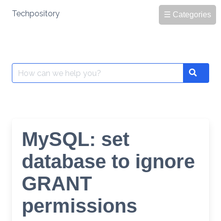
Skip
Techpository
☰ Categories
to
content
Search
Search
for:
MySQL: set
database to ignore
GRANT
permissions