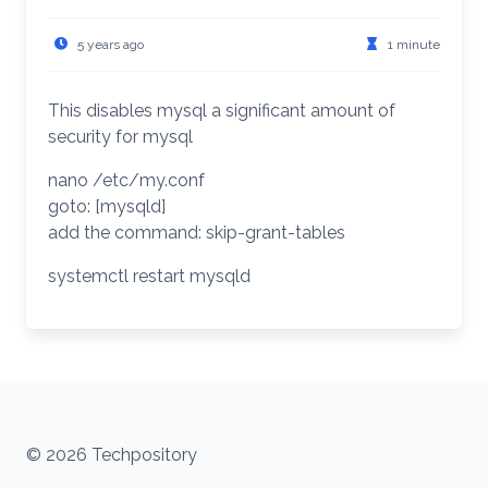
5 years ago
1 minute
This disables mysql a significant amount of
security for mysql
nano /etc/my.conf
goto: [mysqld]
add the command: skip-grant-tables
systemctl restart mysqld
© 2026 Techpository