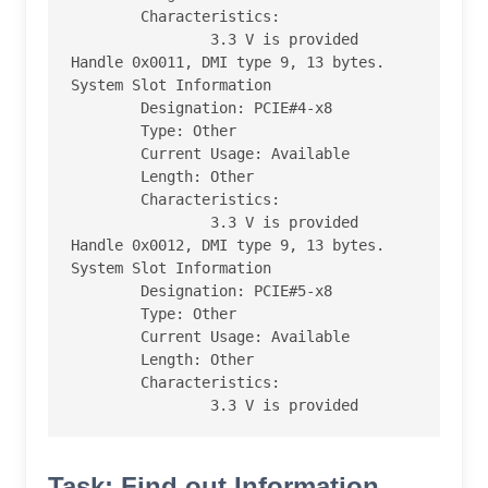
        Characteristics:

                3.3 V is provided

Handle 0x0011, DMI type 9, 13 bytes.

System Slot Information

        Designation: PCIE#4-x8

        Type: Other

        Current Usage: Available

        Length: Other

        Characteristics:

                3.3 V is provided

Handle 0x0012, DMI type 9, 13 bytes.

System Slot Information

        Designation: PCIE#5-x8

        Type: Other

        Current Usage: Available

        Length: Other

        Characteristics:

                3.3 V is provided
Task: Find out Information