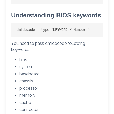
Understanding BIOS keywords
dmidecode --type {KEYWORD / Number }
You need to pass dmidecode following
keywords:
bios
system
baseboard
chassis
processor
memory
cache
connector