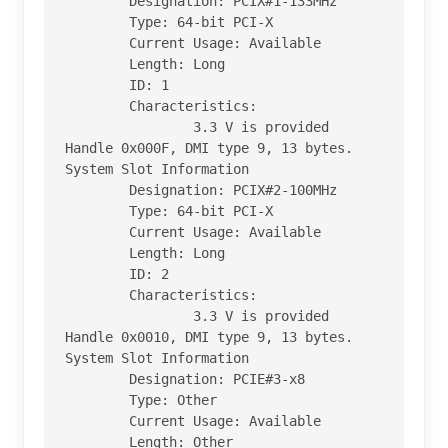
        Designation: PCIX#1-133MHz

        Type: 64-bit PCI-X

        Current Usage: Available

        Length: Long

        ID: 1

        Characteristics:

                3.3 V is provided

Handle 0x000F, DMI type 9, 13 bytes.

System Slot Information

        Designation: PCIX#2-100MHz

        Type: 64-bit PCI-X

        Current Usage: Available

        Length: Long

        ID: 2

        Characteristics:

                3.3 V is provided

Handle 0x0010, DMI type 9, 13 bytes.

System Slot Information

        Designation: PCIE#3-x8

        Type: Other

        Current Usage: Available

        Length: Other
