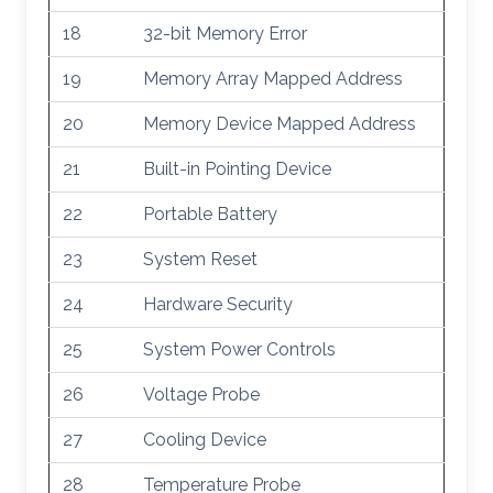
18
32-bit Memory Error
19
Memory Array Mapped Address
20
Memory Device Mapped Address
21
Built-in Pointing Device
22
Portable Battery
23
System Reset
24
Hardware Security
25
System Power Controls
26
Voltage Probe
27
Cooling Device
28
Temperature Probe