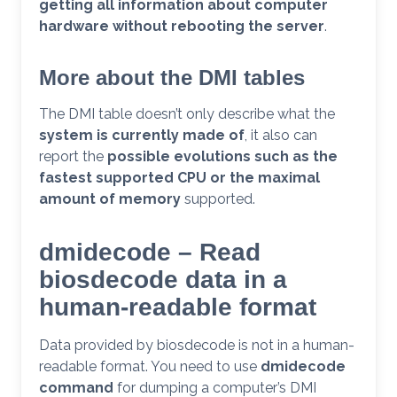
getting all information about computer
hardware without rebooting the server
.
More about the DMI tables
The DMI table doesn’t only describe what the
system is currently made of
, it also can
report the
possible evolutions such as the
fastest supported CPU or the maximal
amount of memory
supported.
dmidecode – Read
biosdecode data in a
human-readable format
Data provided by biosdecode is not in a human-
readable format. You need to use
dmidecode
command
for dumping a computer’s DMI