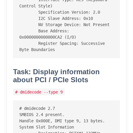
Control Style)

        Specification Version: 2.0

        I2C Slave Address: 0x10

        NV Storage Device: Not Present

        Base Address: 
0x0000000000000CA2 (I/O)

        Register Spacing: Successive 
Byte Boundaries
Task: Display information
about PCI / PCIe Slots
# dmidecode --type 9
# dmidecode 2.7

SMBIOS 2.4 present.

Handle 0x000E, DMI type 9, 13 bytes.

System Slot Information
