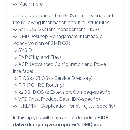
=> Much more
biosdecode parses the BIOS memory and prints
the following information about all structures :
=> SMBIOS (System Management BIOS)
=> DMI (Desktop Management Interface, a
legacy version of SMBIOS)
=> SYSID
=> PNP (Plug and Play)
=> ACPI (Advanced Configuration and Power
Interface)
=> BIOS32 (BIOS32 Service Directory)
=> PIR (PCI IRQ Routing)
=> 32OS (BIOS32 Extension, Compaq-specific)
=> VPD (Vital Product Data, IBM-specific)
=> FJKEYINF (Application Panel, Fujitsu-specific)
In this tip you will learn about decoding
BIOS
data (dumping a computer’s DMI ) and