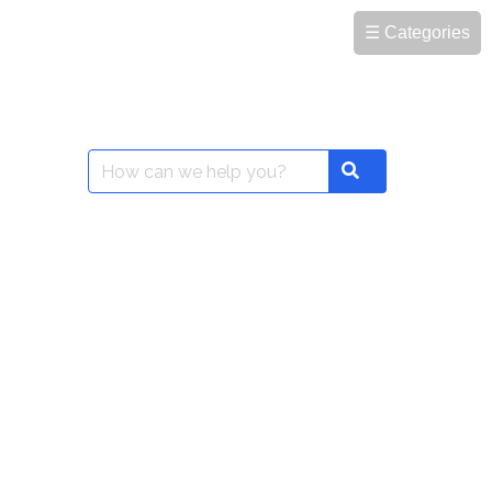
☰ Categories
Search
Search
for: