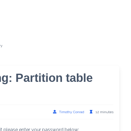
ry
g: Partition table
Timothy Conrad
12 minutes
it please enter your password below: