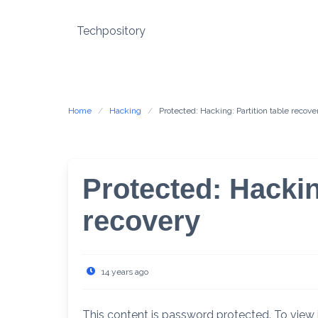
Skip
to
Techpository
content
Home
Hacking
Protected: Hacking: Partition table recove
Protected: Hackin
recovery
14 years ago
This content is password protected. To view 