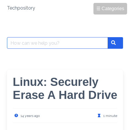
Skip
Techpository
☰ Categories
to
content
Search
Search
for:
Linux: Securely
Erase A Hard Drive
14 years ago
1 minute