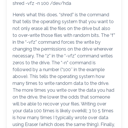
shred -vfz -n 100 /dev/hda
Here’s what this does. “shred” is the command
that tells the operating system that you want to
not only erase all the files on the drive but also
to over-write those files with random bits. The “f”
in the “-vfz” command forces the write by
changing the permissions on the drive wherever
necessary. The “z” in the “-vfz” command writes
zeros to the drive. The “-n” command is
followed by a number (“100″ in the example
above). This tells the operating system how
many times to write random data to the drive.
The more times you write over the data you had
on the drive, the lower the odds that someone
will be able to recover your files. Writing over
your data 100 times is likely overkill; 3 to 5 times
is how many times I typically wrote over data
using Eraser (which does the same thing). Finally,