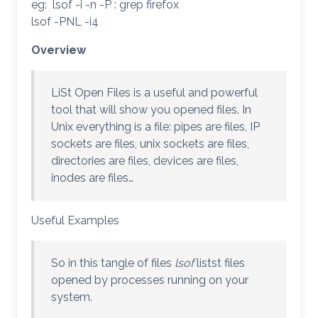
eg: lsof -i -n -P : grep firefox
lsof -PNL -i4
Overview
LiSt Open Files is a useful and powerful
tool that will show you opened files. In
Unix everything is a file: pipes are files, IP
sockets are files, unix sockets are files,
directories are files, devices are files,
inodes are files…
Useful Examples
So in this tangle of files
lsof
listst files
opened by processes running on your
system.