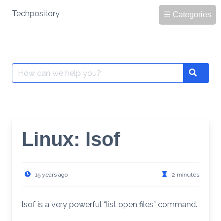
Skip
Techpository
☰ Categories
to
content
Search
Search
for:
Linux: lsof
15 years ago
2 minutes
lsof is a very powerful “list open files” command.