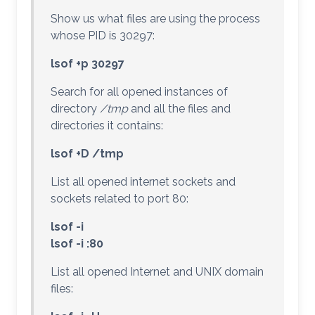
Show us what files are using the process
whose PID is 30297:
lsof +p 30297
Search for all opened instances of
directory
/tmp
and all the files and
directories it contains:
lsof +D /tmp
List all opened internet sockets and
sockets related to port 80:
lsof -i
lsof -i :80
List all opened Internet and UNIX domain
files: