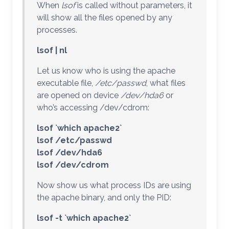
When
lsof
is called without parameters, it
will show all the files opened by any
processes.
lsof | nl
Let us know who is using the apache
executable file,
/etc/passwd
, what files
are opened on device
/dev/hda6
or
who’s accessing /dev/cdrom:
lsof `which apache2`
lsof /etc/passwd
lsof /dev/hda6
lsof /dev/cdrom
Now show us what process IDs are using
the apache binary, and only the PID:
lsof -t `which apache2`