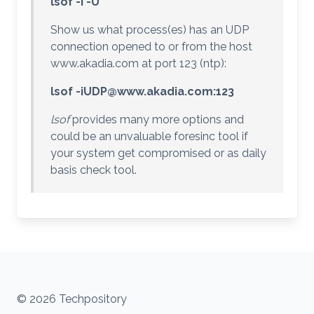
lsof -i -U
Show us what process(es) has an UDP
connection opened to or from the host
www.akadia.com at port 123 (ntp):
lsof
-iUDP@www.akadia.com
:123
lsof
provides many more options and
could be an unvaluable foresinc tool if
your system get compromised or as daily
basis check tool.
© 2026 Techpository