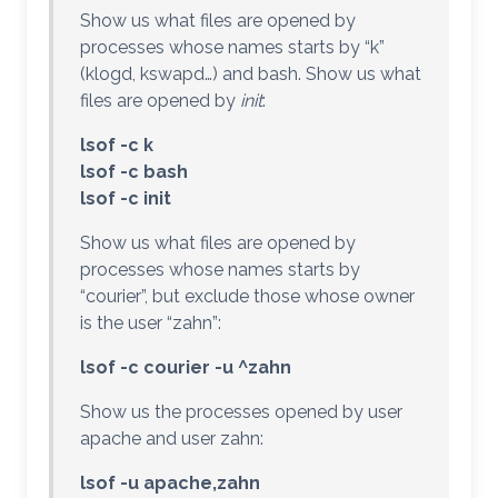
Show us what files are opened by
processes whose names starts by “k”
(klogd, kswapd…) and bash. Show us what
files are opened by
init
:
lsof -c k
lsof -c bash
lsof -c init
Show us what files are opened by
processes whose names starts by
“courier”, but exclude those whose owner
is the user “zahn”:
lsof -c courier -u ^zahn
Show us the processes opened by user
apache and user zahn:
lsof -u apache,zahn