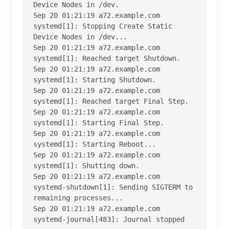
Device Nodes in /dev.

Sep 20 01:21:19 a72.example.com 
systemd[1]: Stopping Create Static 
Device Nodes in /dev...

Sep 20 01:21:19 a72.example.com 
systemd[1]: Reached target Shutdown.

Sep 20 01:21:19 a72.example.com 
systemd[1]: Starting Shutdown.

Sep 20 01:21:19 a72.example.com 
systemd[1]: Reached target Final Step.

Sep 20 01:21:19 a72.example.com 
systemd[1]: Starting Final Step.

Sep 20 01:21:19 a72.example.com 
systemd[1]: Starting Reboot...

Sep 20 01:21:19 a72.example.com 
systemd[1]: Shutting down.

Sep 20 01:21:19 a72.example.com 
systemd-shutdown[1]: Sending SIGTERM to 
remaining processes...

Sep 20 01:21:19 a72.example.com 
systemd-journal[483]: Journal stopped
