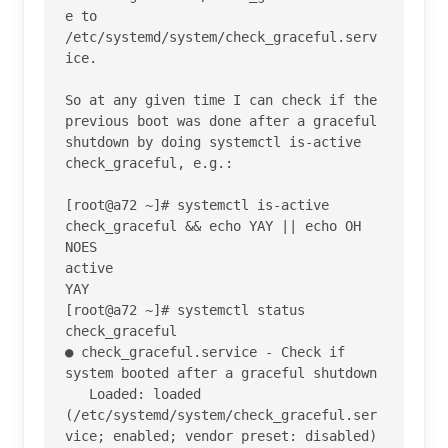
e to 
/etc/systemd/system/check_graceful.serv
ice.

So at any given time I can check if the 
previous boot was done after a graceful 
shutdown by doing systemctl is-active 
check_graceful, e.g.:

[root@a72 ~]# systemctl is-active 
check_graceful && echo YAY || echo OH 
NOES

active

YAY

[root@a72 ~]# systemctl status 
check_graceful

● check_graceful.service - Check if 
system booted after a graceful shutdown

   Loaded: loaded 
(/etc/systemd/system/check_graceful.ser
vice; enabled; vendor preset: disabled)
