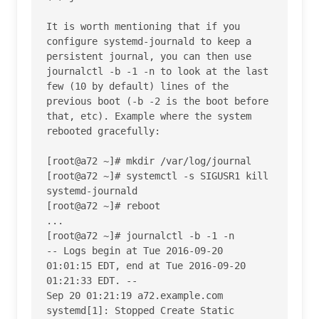
It is worth mentioning that if you 
configure systemd-journald to keep a 
persistent journal, you can then use 
journalctl -b -1 -n to look at the last 
few (10 by default) lines of the 
previous boot (-b -2 is the boot before 
that, etc). Example where the system 
rebooted gracefully:

[root@a72 ~]# mkdir /var/log/journal

[root@a72 ~]# systemctl -s SIGUSR1 kill 
systemd-journald

[root@a72 ~]# reboot

...

[root@a72 ~]# journalctl -b -1 -n

-- Logs begin at Tue 2016-09-20 
01:01:15 EDT, end at Tue 2016-09-20 
01:21:33 EDT. --

Sep 20 01:21:19 a72.example.com 
systemd[1]: Stopped Create Static 