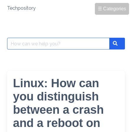
Skip
Techpository
☰ Categories
to
content
Search
Search
for:
Linux: How can
you distinguish
between a crash
and a reboot on