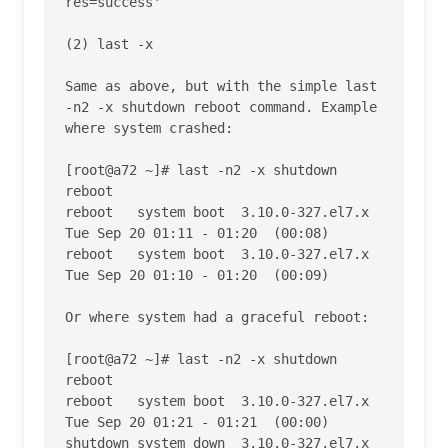
res=success' 

(2) last -x

Same as above, but with the simple last 
-n2 -x shutdown reboot command. Example 
where system crashed:

[root@a72 ~]# last -n2 -x shutdown 
reboot

reboot   system boot  3.10.0-327.el7.x 
Tue Sep 20 01:11 - 01:20  (00:08)    

reboot   system boot  3.10.0-327.el7.x 
Tue Sep 20 01:10 - 01:20  (00:09)    

Or where system had a graceful reboot:

[root@a72 ~]# last -n2 -x shutdown 
reboot

reboot   system boot  3.10.0-327.el7.x 
Tue Sep 20 01:21 - 01:21  (00:00)    

shutdown system down  3.10.0-327.el7.x 