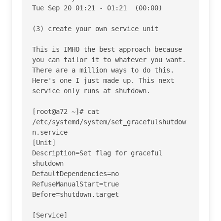
Tue Sep 20 01:21 - 01:21  (00:00)    

(3) create your own service unit

This is IMHO the best approach because 
you can tailor it to whatever you want. 
There are a million ways to do this. 
Here's one I just made up. This next 
service only runs at shutdown.

[root@a72 ~]# cat 
/etc/systemd/system/set_gracefulshutdow
n.service

[Unit]

Description=Set flag for graceful 
shutdown

DefaultDependencies=no

RefuseManualStart=true

Before=shutdown.target

[Service]
