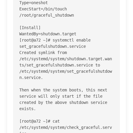
Type=oneshot

ExecStart=/bin/touch 
/root/graceful_shutdown

[Install]

WantedBy=shutdown.target

[root@a72 ~]# systemctl enable 
set_gracefulshutdown.service 

Created symlink from 
/etc/systemd/system/shutdown.target.wan
ts/set_gracefulshutdown.service to 
/etc/systemd/system/set_gracefulshutdow
n.service.

Then when the system boots, this next 
service will only start if the file 
created by the above shutdown service 
exists.

[root@a72 ~]# cat 
/etc/systemd/system/check_graceful.serv