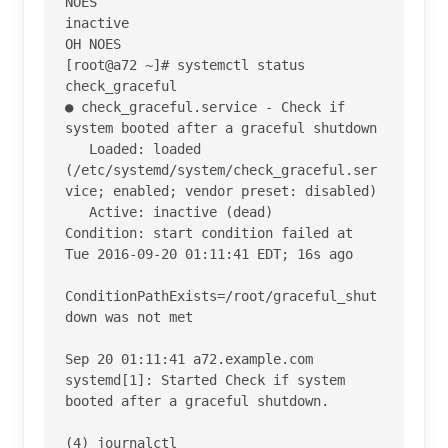
NOES

inactive

OH NOES

[root@a72 ~]# systemctl status 
check_graceful

● check_graceful.service - Check if 
system booted after a graceful shutdown

   Loaded: loaded 
(/etc/systemd/system/check_graceful.ser
vice; enabled; vendor preset: disabled)

   Active: inactive (dead)

Condition: start condition failed at 
Tue 2016-09-20 01:11:41 EDT; 16s ago

ConditionPathExists=/root/graceful_shut
down was not met

Sep 20 01:11:41 a72.example.com 
systemd[1]: Started Check if system 
booted after a graceful shutdown.

(4) journalctl
