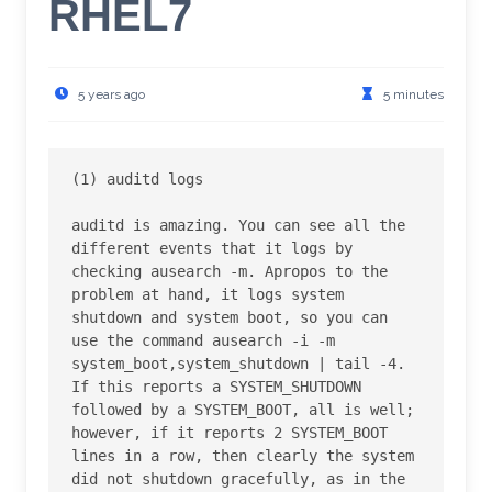
RHEL7
5 years ago
5 minutes
(1) auditd logs

auditd is amazing. You can see all the 
different events that it logs by 
checking ausearch -m. Apropos to the 
problem at hand, it logs system 
shutdown and system boot, so you can 
use the command ausearch -i -m 
system_boot,system_shutdown | tail -4. 
If this reports a SYSTEM_SHUTDOWN 
followed by a SYSTEM_BOOT, all is well; 
however, if it reports 2 SYSTEM_BOOT 
lines in a row, then clearly the system 
did not shutdown gracefully, as in the 