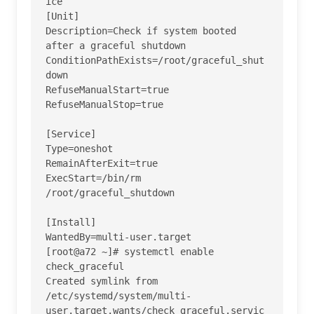
ice 

[Unit]

Description=Check if system booted 
after a graceful shutdown

ConditionPathExists=/root/graceful_shut
down

RefuseManualStart=true

RefuseManualStop=true

[Service]

Type=oneshot

RemainAfterExit=true

ExecStart=/bin/rm 
/root/graceful_shutdown

[Install]

WantedBy=multi-user.target

[root@a72 ~]# systemctl enable 
check_graceful

Created symlink from 
/etc/systemd/system/multi-
user.target.wants/check_graceful.servic