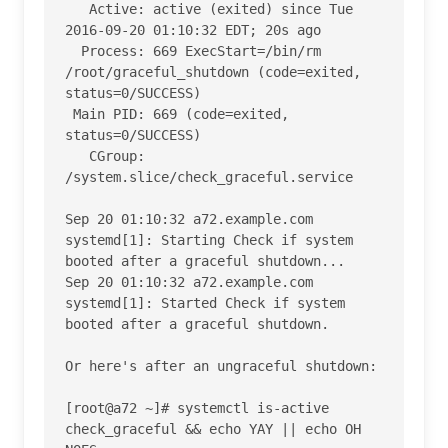
   Active: active (exited) since Tue 
2016-09-20 01:10:32 EDT; 20s ago

  Process: 669 ExecStart=/bin/rm 
/root/graceful_shutdown (code=exited, 
status=0/SUCCESS)

 Main PID: 669 (code=exited, 
status=0/SUCCESS)

   CGroup: 
/system.slice/check_graceful.service

Sep 20 01:10:32 a72.example.com 
systemd[1]: Starting Check if system 
booted after a graceful shutdown...

Sep 20 01:10:32 a72.example.com 
systemd[1]: Started Check if system 
booted after a graceful shutdown.

Or here's after an ungraceful shutdown:

[root@a72 ~]# systemctl is-active 
check_graceful && echo YAY || echo OH 