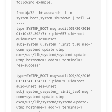
following example:

[root@a72 ~]# ausearch -i -m 
system_boot,system_shutdown | tail -4

----

type=SYSTEM_BOOT msg=audit(09/20/2016 
01:10:32.392:7) : pid=657 uid=root 
auid=unset ses=unset 
subj=system_u:system_r:init_t:s0 msg=' 
comm=systemd-update-utmp 
exe=/usr/lib/systemd/systemd-update-
utmp hostname=? addr=? terminal=? 
res=success' 

----

type=SYSTEM_BOOT msg=audit(09/20/2016 
01:11:41.134:7) : pid=656 uid=root 
auid=unset ses=unset 
subj=system_u:system_r:init_t:s0 msg=' 
comm=systemd-update-utmp 
exe=/usr/lib/systemd/systemd-update-
utmp hostname=? addr=? terminal=? 