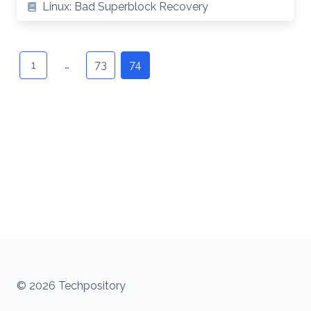
Linux: Bad Superblock Recovery
Posts
navigation
1
…
73
74
© 2026 Techpository