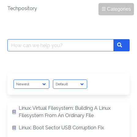
Skip
Techpository
☰ Categories
to
content
Search
Search
for:
Linux: Virtual Filesystem: Building A Linux
Filesystem From An Ordinary File
Linux: Boot Sector USB Corruption Fix