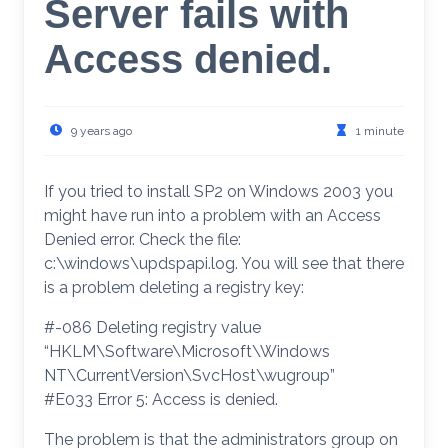
Server fails with
Access denied.
9 years ago
1 minute
If you tried to install SP2 on Windows 2003 you
might have run into a problem with an Access
Denied error. Check the file:
c:\windows\updspapi.log. You will see that there
is a problem deleting a registry key:
#-086 Deleting registry value
“HKLM\Software\Microsoft\Windows
NT\CurrentVersion\SvcHost\wugroup”
#E033 Error 5: Access is denied.
The problem is that the administrators group on