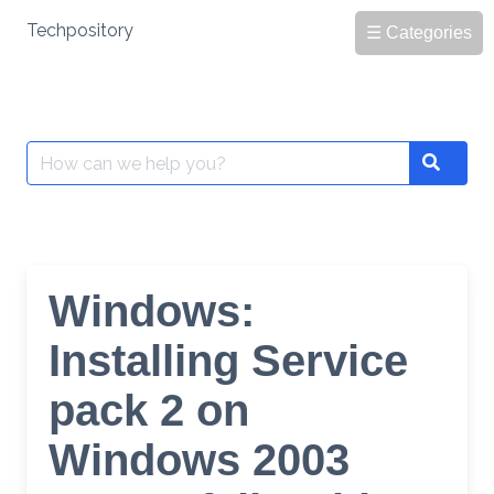
Skip
Techpository
☰ Categories
to
content
Search
Search
for:
Windows:
Installing Service
pack 2 on
Windows 2003