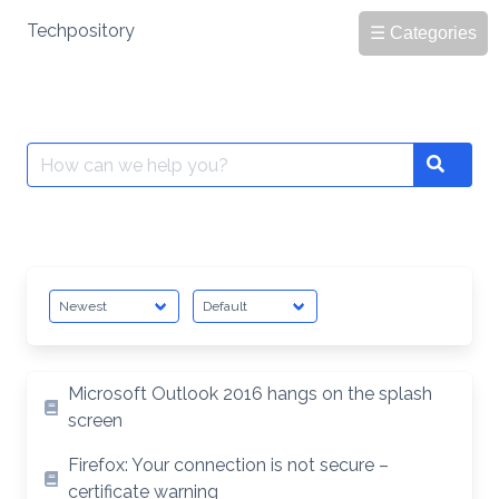
Skip
Techpository
☰ Categories
to
content
Search
Search
for:
Microsoft Outlook 2016 hangs on the splash
screen
Firefox: Your connection is not secure –
certificate warning