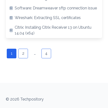
Software: Dreamweaver sftp connection issue
Wireshark: Extracting SSL certificates
Citrix: Installing Citrix Receiver 13 on Ubuntu
14.04 (x64)
Posts
navigation
1
2
…
4
© 2026 Techpository