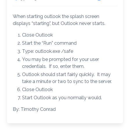
When starting outlook the splash screen
displays “starting”, but Outlook never starts.
Close Outlook
Start the “Run” command
Type: outlook.exe /safe
You may be prompted for your user
credentials. If so, enter them.
Outlook should start fairly quickly. It may
take a minute or two to sync to the server.
Close Outlook
Start Outlook as you normally would.
By: Timothy Conrad