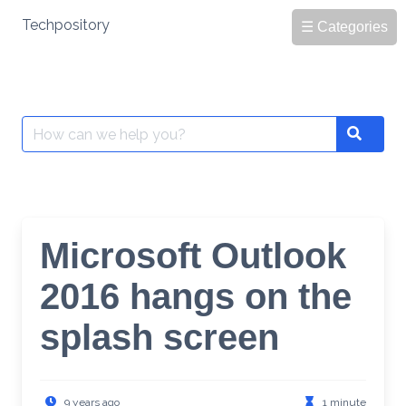
Skip
Techpository
☰ Categories
to
content
Search
Search
for:
Microsoft Outlook
2016 hangs on the
splash screen
9 years ago
1 minute