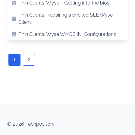
Thin Clients: Wyse – Getting into the bios
Thin Clients: Repairing a bricked SLE Wyse
Client
Thin Clients: Wyse WNOS.INI Configurations
Posts
navigation
1
2
© 2026 Techpository