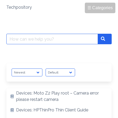
Skip
Techpository
☰ Categories
to
content
Search
Search
for:
Devices: Moto Z2 Play root – Camera error
please restart camera
Devices: HPThinPro Thin Client Guide