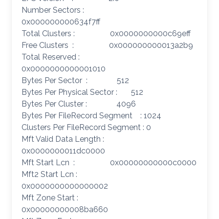
Number Sectors :
0x000000000634f7ff
Total Clusters : 0x0000000000c69eff
Free Clusters : 0x000000000013a2b9
Total Reserved :
0x0000000000001010
Bytes Per Sector : 512
Bytes Per Physical Sector : 512
Bytes Per Cluster : 4096
Bytes Per FileRecord Segment : 1024
Clusters Per FileRecord Segment : 0
Mft Valid Data Length :
0x0000000011dc0000
Mft Start Lcn : 0x00000000000c0000
Mft2 Start Lcn :
0x0000000000000002
Mft Zone Start :
0x00000000008ba660