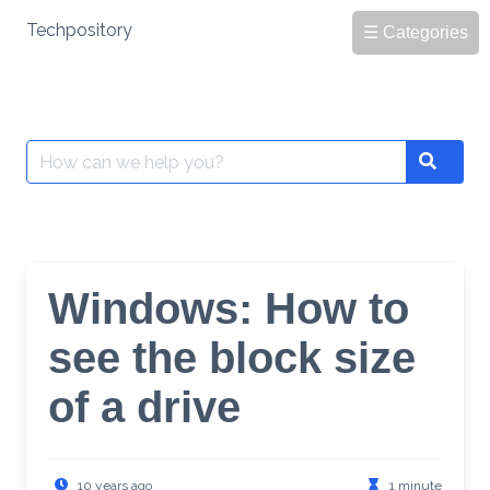
Skip
Techpository
☰ Categories
to
content
Search
Search
for:
Windows: How to
see the block size
of a drive
10 years ago
1 minute