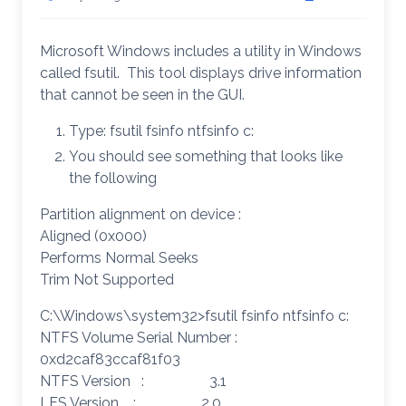
Microsoft Windows includes a utility in Windows
called fsutil. This tool displays drive information
that cannot be seen in the GUI.
Type: fsutil fsinfo ntfsinfo c:
You should see something that looks like
the following
Partition alignment on device :
Aligned (0x000)
Performs Normal Seeks
Trim Not Supported
C:\Windows\system32>fsutil fsinfo ntfsinfo c:
NTFS Volume Serial Number :
0xd2caf83ccaf81f03
NTFS Version : 3.1
LFS Version : 2.0