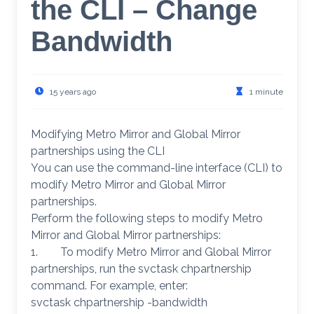
the CLI – Change
Bandwidth
15 years ago
1 minute
Modifying Metro Mirror and Global Mirror
partnerships using the CLI
You can use the command-line interface (CLI) to
modify Metro Mirror and Global Mirror
partnerships.
Perform the following steps to modify Metro
Mirror and Global Mirror partnerships:
1. To modify Metro Mirror and Global Mirror
partnerships, run the svctask chpartnership
command. For example, enter:
svctask chpartnership -bandwidth