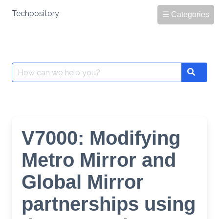
Skip
Techpository
☰ Categories
to
content
Search
Search
for:
V7000: Modifying
Metro Mirror and
Global Mirror
partnerships using