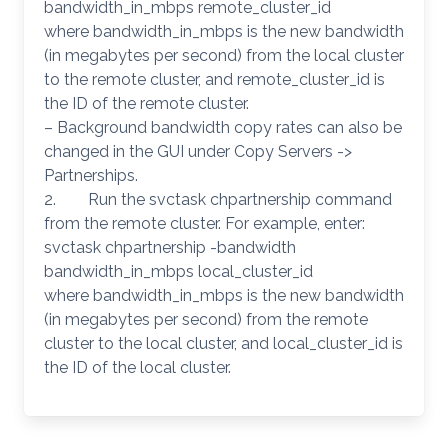
bandwidth_in_mbps remote_cluster_id
where bandwidth_in_mbps is the new bandwidth
(in megabytes per second) from the local cluster
to the remote cluster, and remote_cluster_id is
the ID of the remote cluster.
– Background bandwidth copy rates can also be
changed in the GUI under Copy Servers ->
Partnerships.
2. Run the svctask chpartnership command
from the remote cluster. For example, enter:
svctask chpartnership -bandwidth
bandwidth_in_mbps local_cluster_id
where bandwidth_in_mbps is the new bandwidth
(in megabytes per second) from the remote
cluster to the local cluster, and local_cluster_id is
the ID of the local cluster.