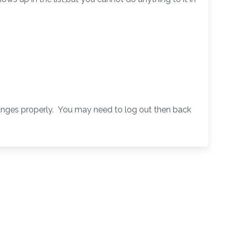
hanges properly. You may need to log out then back