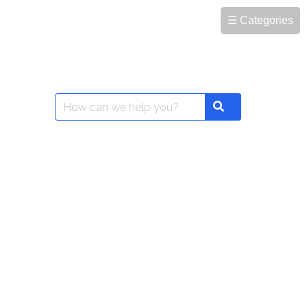
☰ Categories
Search
Search
for: