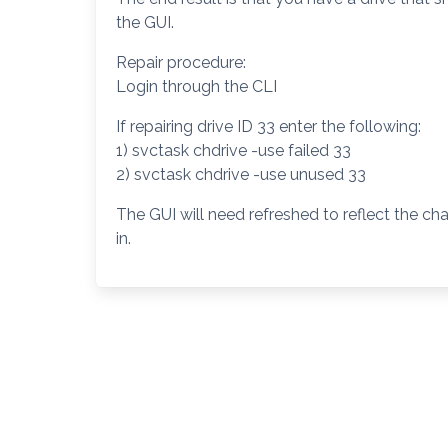
the GUI.
Repair procedure:
Login through the CLI
If repairing drive ID 33 enter the following:
1) svctask chdrive -use failed 33
2) svctask chdrive -use unused 33
The GUI will need refreshed to reflect the c
in.