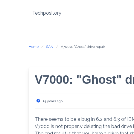
Skip
to
Techpository
content
Home
SAN
V7000: "Ghost" drive repair
V7000: "Ghost" dr
14 years ago
There seems to be a bug in 6.2 and 6.3 of IB
V7000 is not properly deleting the bad drive
The end result is that you have a drive that s