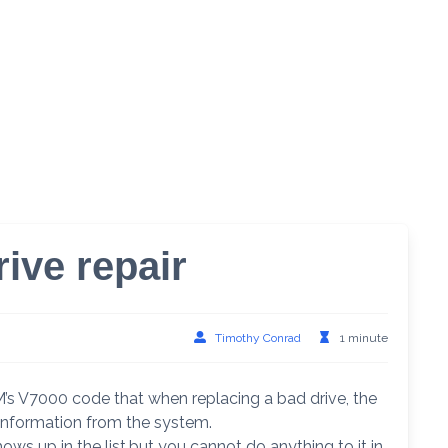
ive repair
Timothy Conrad
1 minute
M’s V7000 code that when replacing a bad drive, the
 information from the system.
hows up in the list,but you cannot do anything to it in