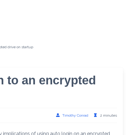
ted drive on startup
n to an encrypted
Timothy Conrad
2 minutes
y implications of using auto login on an encrypted