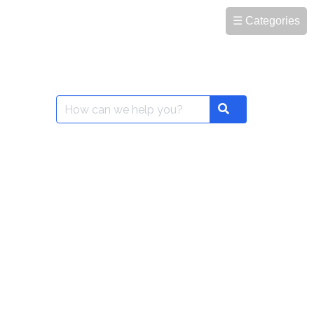
☰ Categories
Search
Search
for: