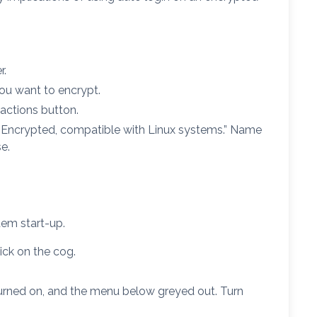
r.
you want to encrypt.
actions button.
 “Encrypted, compatible with Linux systems.” Name
e.
em start-up.
ick on the cog.
turned on, and the menu below greyed out. Turn