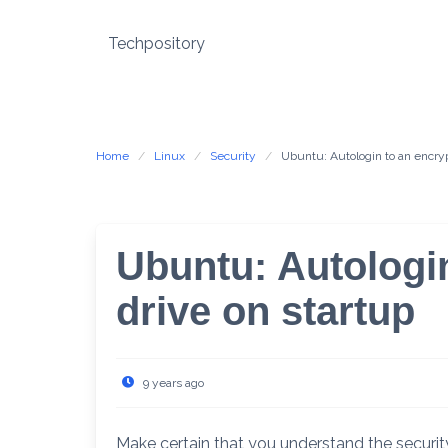
Skip
to
Techpository
content
Home
Linux
Security
Ubuntu: Autologin to an encryp
Ubuntu: Autologi
drive on startup
9 years ago
Make certain that you understand the securit