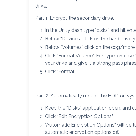
drive.
Part 1: Encrypt the secondary drive.
In the Unity dash type “disks” and hit ente
Below “Devices” click on the hard drive 
Below “Volumes” click on the cog/more 
Click “Format Volume”. For type, choose
your drive and give it a strong pass phras
Click “Format”
Part 2: Automatically mount the HDD on syst
Keep the “Disks” application open, and cl
Click “Edit Encryption Options.”
“Automatic Encryption Options” will be 
automatic encryption options off.