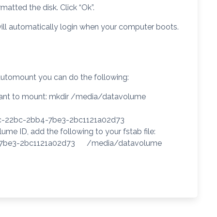
atted the disk. Click “Ok”.
ill automatically login when your computer boots.
automount you can do the following:
u want to mount: mkdir /media/datavolume
21c-22bc-2bb4-7be3-2bc1121a02d73
me ID, add the following to your fstab file:
b4-7be3-2bc1121a02d73 /media/datavolume