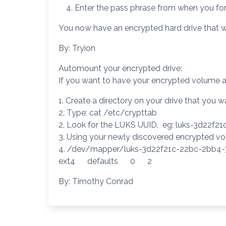
Enter the pass phrase from when you form
You now have an encrypted hard drive that w
By: Tryion
Automount your encrypted drive:
If you want to have your encrypted volume 
1. Create a directory on your drive that yo
2. Type: cat /etc/crypttab
2. Look for the LUKS UUID. eg: luks-3d22f
3. Using your newly discovered encrypted volu
4. /dev/mapper/luks-3d22f21c-22bc-2b
ext4 defaults 0 2
By: Timothy Conrad