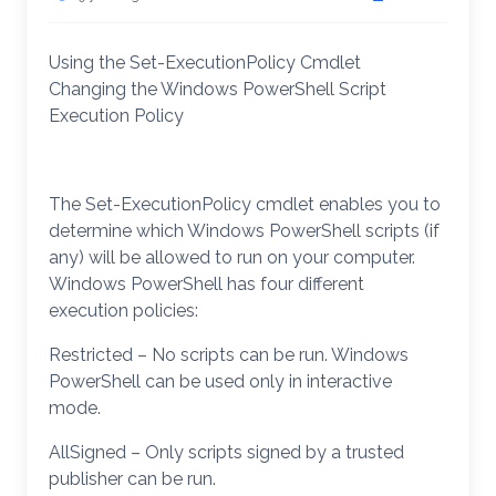
Using the Set-ExecutionPolicy Cmdlet
Changing the Windows PowerShell Script
Execution Policy
The Set-ExecutionPolicy cmdlet enables you to
determine which Windows PowerShell scripts (if
any) will be allowed to run on your computer.
Windows PowerShell has four different
execution policies:
Restricted – No scripts can be run. Windows
PowerShell can be used only in interactive
mode.
AllSigned – Only scripts signed by a trusted
publisher can be run.