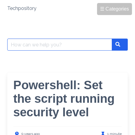
Skip
Techpository
☰ Categories
to
content
Search
Search
for:
Powershell: Set
the script running
security level
9 years ago
1 minute