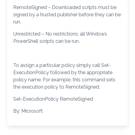
RemoteSigned – Downloaded scripts must be
signed by a trusted publisher before they can be
run.
Unrestricted – No restrictions; all Windows
PowerShell scripts can be run.
To assign a particular policy simply call Set-
ExecutionPolicy followed by the appropriate
policy name. For example, this command sets
the execution policy to RemoteSigned:
Set-ExecutionPolicy RemoteSigned
By: Microsoft