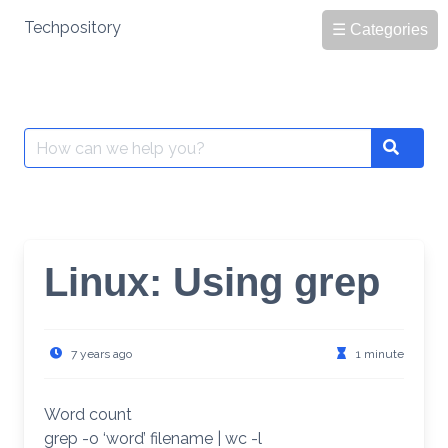
Skip
Techpository
☰ Categories
to
content
Search
Search
for:
Linux: Using grep
7 years ago
1 minute
Word count
grep -o ‘word’ filename | wc -l