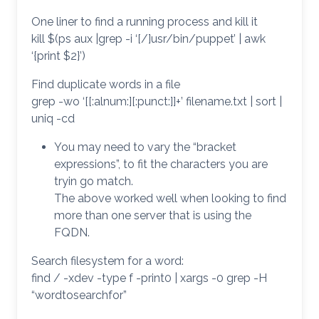
One liner to find a running process and kill it
kill $(ps aux |grep -i ‘[/]usr/bin/puppet’ | awk
‘{print $2}’)
Find duplicate words in a file
grep -wo ‘[[:alnum:][:punct:]]+’ filename.txt | sort |
uniq -cd
You may need to vary the “bracket
expressions”, to fit the characters you are
tryin go match.
The above worked well when looking to find
more than one server that is using the
FQDN.
Search filesystem for a word:
find / -xdev -type f -print0 | xargs -0 grep -H
“wordtosearchfor”