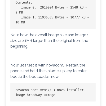
Contents:

   Image 0:  2610004 Bytes = 2548 kB = 
2 MB

   Image 1: 11036535 Bytes = 10777 kB = 
10 MB
Note how the overall image size and image 1
size are 1MB larger than the original from the
beginning.
Now let’s test it with novacom. Restart the
phone and hold the volume-up key to enter
bootie the bootloader. now:
novacom boot mem:// < nova-installer-
image-broadway.uImage