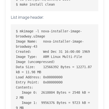
$ make install clean
List image header:
$ mkimage -l nova-installer-image-
broadway.uImage

Image Name:   nova-installer-image-
broadway-43

Created:      Wed Dec 31 16:00:00 1969

Image Type:   ARM Linux Multi-File 
Image (uncompressed)

Data Size:    12566392 Bytes = 12271.87 
kB = 11.98 MB

Load Address: 0x00000000

Entry Point:  0x00000000

Contents:

   Image 0:  2610004 Bytes = 2548 kB = 
2 MB

   Image 1:  9956376 Bytes = 9723 kB = 
9 MB