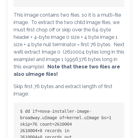
This image contains two files, so it is a multi-file
image. To extract the two child image files, we
must first chop off or skip over the 64-byte
header + 4-byte image 0 size + 4 byte image 1
size + 4 byte null terminator = first 76 bytes. Next
we’ll extract Image 0 (2610004 bytes long in this
example) and image 1 (9956376 bytes long in
this example).
Note that these two files are
also uImage files!
Skip first 76 bytes and extract length of first
image:
$ dd if=nova-installer-image-
broadway.uImage of=kernel.uImage bs=1 
skip=76 count=2610004

2610004+0 records in

2610004+0 records out
