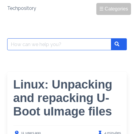
Skip
Techpository
☰ Categories
to
content
Search
Search
for:
Linux: Unpacking
and repacking U-
Boot uImage files
11 years ago
4 minutes