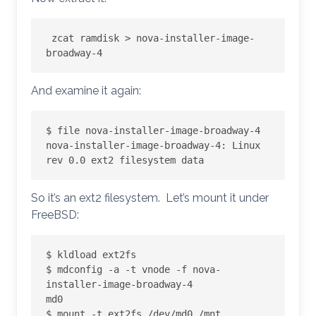
 zcat ramdisk > nova-installer-image-
broadway-4
And examine it again:
$ file nova-installer-image-broadway-4

nova-installer-image-broadway-4: Linux 
rev 0.0 ext2 filesystem data
So it’s an ext2 filesystem. Let’s mount it under
FreeBSD:
$ kldload ext2fs

$ mdconfig -a -t vnode -f nova-
installer-image-broadway-4

md0

$ mount -t ext2fs /dev/md0 /mnt