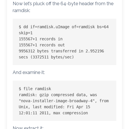
Now let’s pluck off the 64-byte header from the
ramdisk:
$ dd if=ramdisk.uImage of=ramdisk bs=64 
skip=1

155567+1 records in

155567+1 records out

9956312 bytes transferred in 2.952196 
secs (3372511 bytes/sec)
And examine it:
$ file ramdisk

ramdisk: gzip compressed data, was 
"nova-installer-image-broadway-4", from 
Unix, last modified: Fri Apr 15 
12:01:11 2011, max compression
Now extract it: