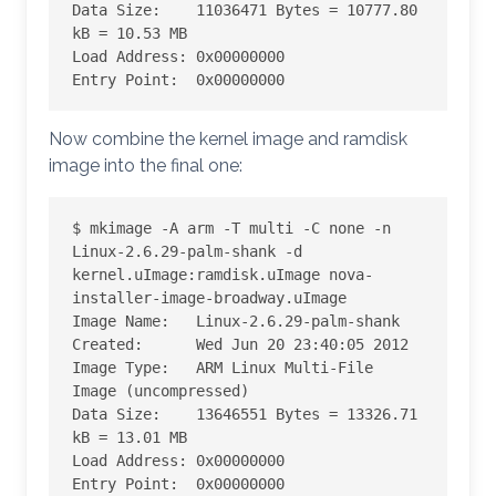
Data Size:    11036471 Bytes = 10777.80 
kB = 10.53 MB

Load Address: 0x00000000

Entry Point:  0x00000000
Now combine the kernel image and ramdisk
image into the final one:
$ mkimage -A arm -T multi -C none -n 
Linux-2.6.29-palm-shank -d 
kernel.uImage:ramdisk.uImage nova-
installer-image-broadway.uImage

Image Name:   Linux-2.6.29-palm-shank

Created:      Wed Jun 20 23:40:05 2012

Image Type:   ARM Linux Multi-File 
Image (uncompressed)

Data Size:    13646551 Bytes = 13326.71 
kB = 13.01 MB

Load Address: 0x00000000

Entry Point:  0x00000000
