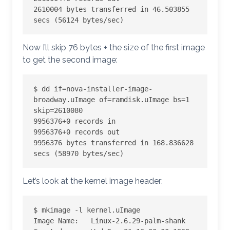
2610004 bytes transferred in 46.503855 
secs (56124 bytes/sec)
Now I’ll skip 76 bytes + the size of the first image
to get the second image:
$ dd if=nova-installer-image-
broadway.uImage of=ramdisk.uImage bs=1 
skip=2610080

9956376+0 records in

9956376+0 records out

9956376 bytes transferred in 168.836628 
secs (58970 bytes/sec)
Let’s look at the kernel image header:
$ mkimage -l kernel.uImage

Image Name:   Linux-2.6.29-palm-shank
