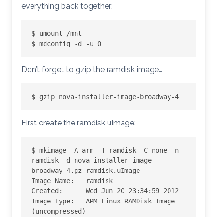
everything back together:
$ umount /mnt

$ mdconfig -d -u 0
Don’t forget to gzip the ramdisk image…
$ gzip nova-installer-image-broadway-4
First create the ramdisk uImage:
$ mkimage -A arm -T ramdisk -C none -n 
ramdisk -d nova-installer-image-
broadway-4.gz ramdisk.uImage

Image Name:   ramdisk

Created:      Wed Jun 20 23:34:59 2012

Image Type:   ARM Linux RAMDisk Image 
(uncompressed)
