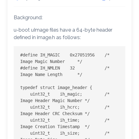
Background:
u-boot uImage files have a 64-byte header
defined in image.h as follows:
#define IH_MAGIC    0x27051956    /* 
Image Magic Number     */

#define IH_NMLEN    32            /* 
Image Name Length      */

typedef struct image_header {

    uint32_t    ih_magic;         /* 
Image Header Magic Number */

    uint32_t    ih_hcrc;          /* 
Image Header CRC Checksum */

    uint32_t    ih_time;          /* 
Image Creation Timestamp  */

    uint32_t    ih_size;          /* 