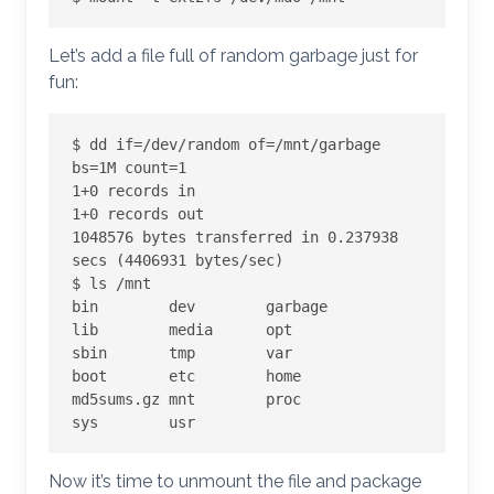
Let’s add a file full of random garbage just for
fun:
$ dd if=/dev/random of=/mnt/garbage 
bs=1M count=1

1+0 records in

1+0 records out

1048576 bytes transferred in 0.237938 
secs (4406931 bytes/sec)

$ ls /mnt

bin        dev        garbage    
lib        media      opt        
sbin       tmp        var

boot       etc        home       
md5sums.gz mnt        proc       
sys        usr
Now it’s time to unmount the file and package