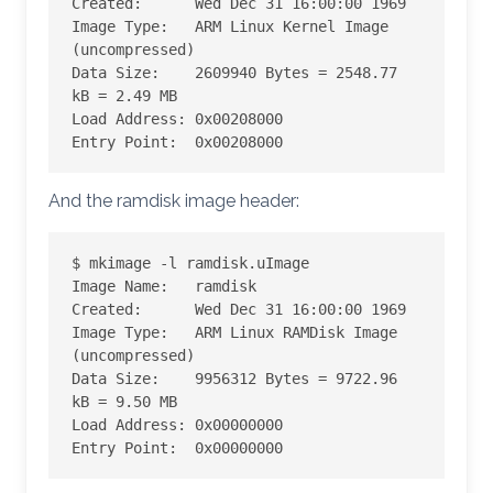
Created:      Wed Dec 31 16:00:00 1969

Image Type:   ARM Linux Kernel Image 
(uncompressed)

Data Size:    2609940 Bytes = 2548.77 
kB = 2.49 MB

Load Address: 0x00208000

Entry Point:  0x00208000
And the ramdisk image header:
$ mkimage -l ramdisk.uImage

Image Name:   ramdisk

Created:      Wed Dec 31 16:00:00 1969

Image Type:   ARM Linux RAMDisk Image 
(uncompressed)

Data Size:    9956312 Bytes = 9722.96 
kB = 9.50 MB

Load Address: 0x00000000

Entry Point:  0x00000000