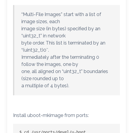
“Multi-File Images” start with a list of
image sizes, each
image size (in bytes) specified by an
“uint32_t” in network
byte order. This list is terminated by an
“(uint32_t)0″.
Immediately after the terminating 0
follow the images, one by
one, all aligned on “uint32_t” boundaries
(size rounded up to
a multiple of 4 bytes).
Install uboot-mkimage from ports:
$ cd /usr/ports/devel/u-boot
