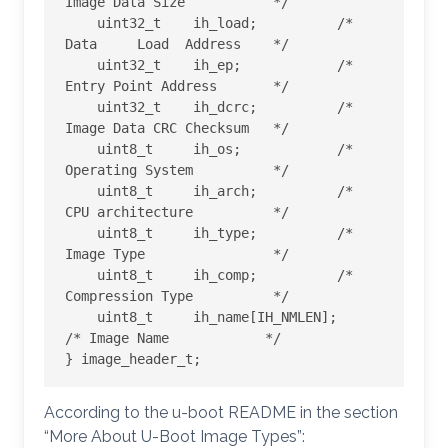
Image Data Size           */

    uint32_t    ih_load;          /* 
Data     Load  Address    */

    uint32_t    ih_ep;            /* 
Entry Point Address       */

    uint32_t    ih_dcrc;          /* 
Image Data CRC Checksum   */

    uint8_t     ih_os;            /* 
Operating System          */

    uint8_t     ih_arch;          /* 
CPU architecture          */

    uint8_t     ih_type;          /* 
Image Type                */

    uint8_t     ih_comp;          /* 
Compression Type          */

    uint8_t     ih_name[IH_NMLEN];    
/* Image Name            */

} image_header_t;
According to the u-boot README in the section
“More About U-Boot Image Types”: