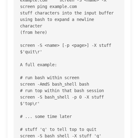
screen ping example.com

stuff characters into the input buffer

using bash to expand a newline 
character

(from here) 	

screen -S <name> [-p <page>] -X stuff 
$'quit\r'

A full example:

# run bash within screen

screen -AmdS bash_shell bash

# run top within that bash session

screen -S bash_shell -p 0 -X stuff 
$'top\r'

# ... some time later

# stuff 'q' to tell top to quit

screen -S bash_shell -X stuff 'q'
