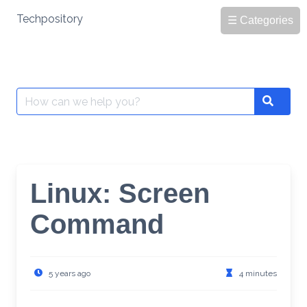
Skip
Techpository
☰ Categories
to
content
Search
Search
for:
Linux: Screen
Command
5 years ago
4 minutes