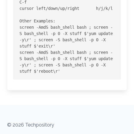
C-f

cursor left/down/up/right 	h/j/k/l 

Other Examples:

screen -AmdS bash_shell bash ; screen -
S bash_shell -p 0 -X stuff $'yum update 
-y\r' ; screen -S bash_shell -p 0 -X 
stuff $'exit\r'

screen -AmdS bash_shell bash ; screen -
S bash_shell -p 0 -X stuff $'yum update 
-y\r' ; screen -S bash_shell -p 0 -X 
stuff $'reboot\r'
© 2026 Techpository