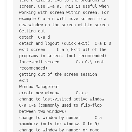
screen, use C-a a. This is useful when 
working with screen within screen. For 
example C-a a n will move screen to a 
new window on the screen within screen.

Getting out

detach 	C-a d

detach and logout (quick exit) 	C-a D D

exit screen 	C-a \ Exit all of the 
programs in screen. (not recommended)

force-exit screen 	C-a C-\ (not 
recommended)

getting out of the screen session 	
exit

Window Management

create new window 	C-a c

change to last-visited active window 	
C-a C-a (commonly used to flip-flop 
between two windows)

change to window by number 	C-a 
<number> (only for windows 0 to 9)

change to window by number or name 	