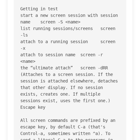
Getting in test

start a new screen session with session 
name 	screen -S <name>

list running sessions/screens 	screen 
-ls

attach to a running session 	screen 
-x

attach to session name 	screen -r 
<name>

the “ultimate attach” 	screen -dRR 
(Attaches to a screen session. If the 
session is attached elsewhere, detaches 
that other display. If no session 
exists, creates one. If multiple 
sessions exist, uses the first one.)

Escape key

All screen commands are prefixed by an 
escape key, by default C-a (that's 
Control-a, sometimes written ^a). To 
send a literal C-a to the programs in 