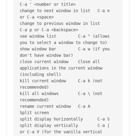
C-a ' <number or title>

change to next window in list 	C-a n 
or C-a <space>

change to previous window in list 	
C-a p or C-a <backspace>

see window list 	C-a " (allows 
you to select a window to change to)

show window bar 	C-a w (if you 
don't have window bar)

close current window 	Close all 
applications in the current window 
(including shell)

kill current window 	C-a k (not 
recommended)

kill all windows 	C-a \ (not 
recommended)

rename current window 	C-a A

Split screen

split display horizontally 	C-a S

split display vertically 	C-a | 
or C-a V (for the vanilla vertical 