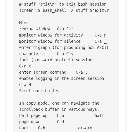
# stuff 'exit\n' to exit bash session

screen -S bash_shell -X stuff $'exit\r'

Misc

redraw window 	C-a C-l

monitor window for activity 	C-a M

monitor window for silence 	C-a _

enter digraph (for producing non-ASCII 
characters) 	C-a C-v

lock (password protect) session 	
C-a x

enter screen command 	C-a :

enable logging in the screen session 	
C-a H

Scrollback-buffer

In copy mode, one can navigate the 
scrollback buffer in various ways:

half page up 	C-u 		half 
page down 	C-d

back 	C-b 		forward 	