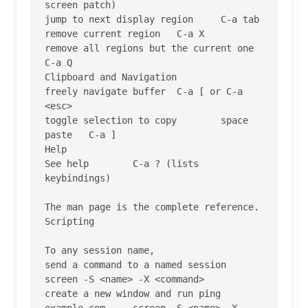
screen patch)

jump to next display region 	C-a tab

remove current region 	C-a X

remove all regions but the current one 	
C-a Q

Clipboard and Navigation

freely navigate buffer 	C-a [ or C-a 
<esc>

toggle selection to copy 	space

paste 	C-a ]

Help

See help 	C-a ? (lists 
keybindings)

The man page is the complete reference.

Scripting

To any session name,

send a command to a named session 	
screen -S <name> -X <command>

create a new window and run ping 
example.com 	screen -S <name> -X 