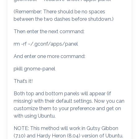
(Remember: There should be no spaces
between the two dashes before shutdown.)
Then enter the next command:
rm -rf ~/.gconf/apps/panel
And enter one more command:
pkill gnome-panel
That’s it!
Both top and bottom panels will appear (if
missing) with their default settings. Now you can
customize them to your preference and get on
with using Ubuntu.
NOTE: This method will work in Gutsy Gibbon
(7.10) and Hardy Heron (8.04) version of Ubuntu.