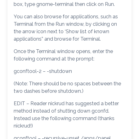
box, type gnome-terminal then click on Run.
You can also browse for applications, such as
Terminal from the Run window, by clicking on
the arrow icon next to ‘Show list of known
applications” and browse for Terminal.
Once the Terminal window opens, enter the
following command at the prompt:
gconftool-2 – -shutdown
(Note: There should be no spaces between the
two dashes before shutdown.)
EDIT – Reader nickrud has suggested a better
method instead of shutting down gconfd.
Instead use the following command (thanks
nickrud!)
gconftool – -recursive-unset /apps/panel