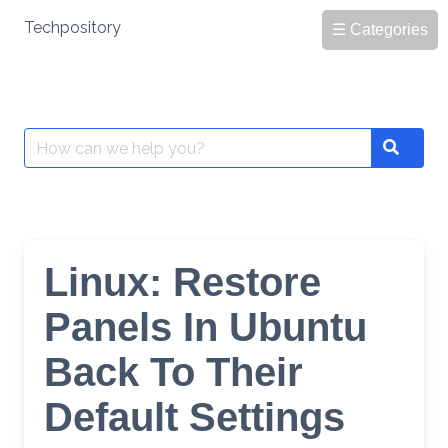
Skip
Techpository
☰ Categories
to
content
Search
Search
for:
Linux: Restore
Panels In Ubuntu
Back To Their
Default Settings