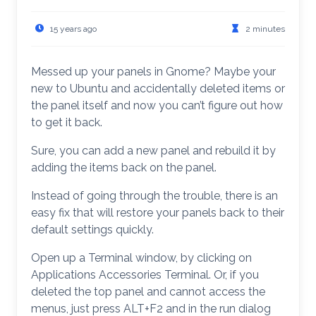
15 years ago
2 minutes
Messed up your panels in Gnome? Maybe your
new to Ubuntu and accidentally deleted items or
the panel itself and now you can’t figure out how
to get it back.
Sure, you can add a new panel and rebuild it by
adding the items back on the panel.
Instead of going through the trouble, there is an
easy fix that will restore your panels back to their
default settings quickly.
Open up a Terminal window, by clicking on
Applications Accessories Terminal. Or, if you
deleted the top panel and cannot access the
menus, just press ALT+F2 and in the run dialog