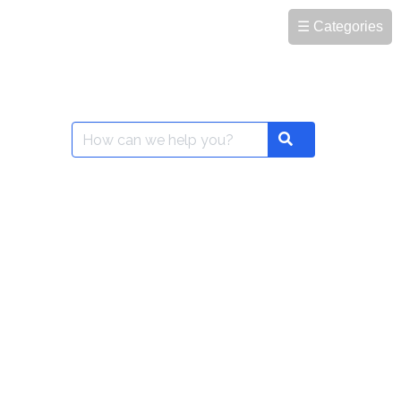
☰ Categories
Search
Search
for: