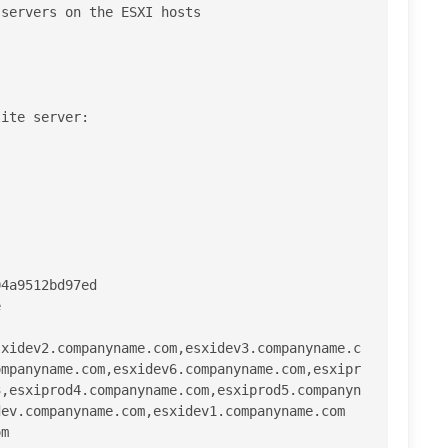
servers on the ESXI hosts

ite server:

4a9512bd97ed



sxidev2.companyname.com,esxidev3.companyname.c
ompanyname.com,esxidev6.companyname.com,esxipr
3,esxiprod4.companyname.com,esxiprod5.companyn
ev.companyname.com,esxidev1.companyname.com

m
