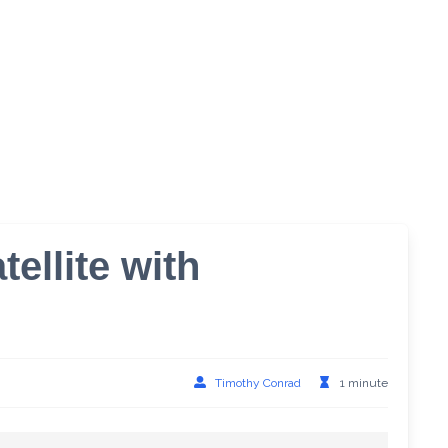
ellite with
Timothy Conrad
1 minute