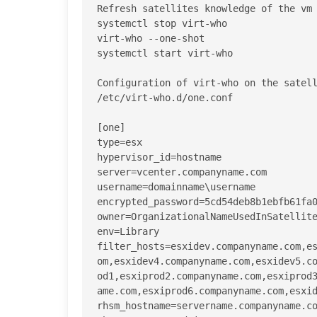
Refresh satellites knowledge of the vm 
systemctl stop virt-who

virt-who --one-shot 

systemctl start virt-who

Configuration of virt-who on the satell
/etc/virt-who.d/one.conf

[one]

type=esx

hypervisor_id=hostname

server=vcenter.companyname.com

username=domainname\username

encrypted_password=5cd54deb8b1ebfb61fa0
owner=OrganizationalNameUsedInSatellite
env=Library

filter_hosts=esxidev.companyname.com,e
om,esxidev4.companyname.com,esxidev5.c
od1,esxiprod2.companyname.com,esxiprod
ame.com,esxiprod6.companyname.com,esxid
rhsm_hostname=servername.companyname.co