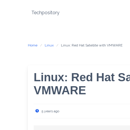
Skip
to
Techpository
content
Home
Linux
Linux: Red Hat Satellite with VMWARE
Linux: Red Hat Sat
VMWARE
5 years ago