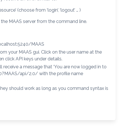
rce’ (choose from ‘login’, ‘logout’ … )
to the MAAS server from the command line.
localhost:5240/MAAS
rom your MAAS gui. Click on the user name at the
n click API keys under details.
ill receive a message that ‘You are now logged in to
40?MAAS/api/2.0/ with the profile name
hey should work as long as you command syntax is