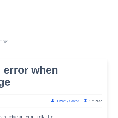
 image
i error when
ge
Timothy Conrad
1 minute
ceive an error similar to: