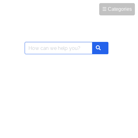
☰ Categories
Search
Search
for: