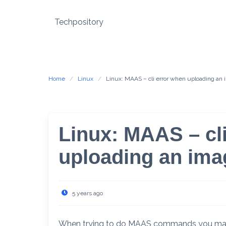
Skip
to
Techpository
content
Home
Linux
Linux: MAAS – cli error when uploading an
Linux: MAAS – cl
uploading an ima
5 years ago
When trying to do MAAS commands you may re