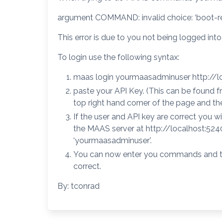
argument COMMAND: invalid choice: ‘boot-resou
This error is due to you not being logged in
To login use the following syntax:
maas login yourmaasadminuser http://
paste your API Key. (This can be found f
top right hand corner of the page and the
If the user and API key are correct you w
the MAAS server at http://localhost:52
‘yourmaasadminuser’.
You can now enter you commands and t
correct.
By: tconrad