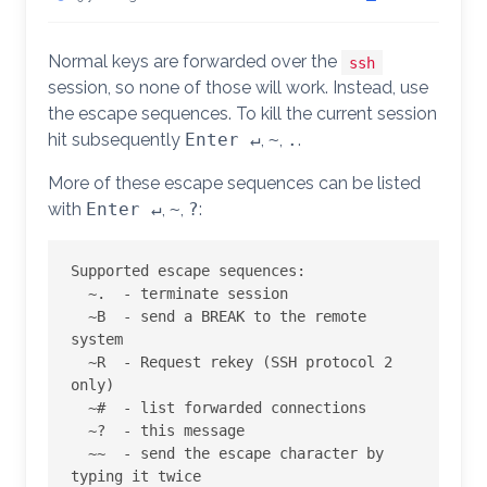
Normal keys are forwarded over the
ssh
session, so none of those will work. Instead, use
the escape sequences. To kill the current session
hit subsequently
Enter ↵
,
~
,
.
.
More of these escape sequences can be listed
with
Enter ↵
,
~
,
?
:
Supported escape sequences:

  ~.  - terminate session

  ~B  - send a BREAK to the remote 
system

  ~R  - Request rekey (SSH protocol 2 
only)

  ~#  - list forwarded connections

  ~?  - this message

  ~~  - send the escape character by 
typing it twice
