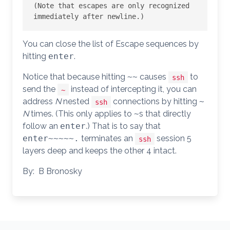
(Note that escapes are only recognized 
You can close the list of Escape sequences by
hitting
enter
.
Notice that because hitting
~
~
causes
to
ssh
send the
instead of intercepting it, you can
~
address
N
nested
connections by hitting
~
ssh
N
times. (This only applies to
~
s that directly
follow an
enter
.) That is to say that
enter
~
~
~
~
~
.
terminates an
session 5
ssh
layers deep and keeps the other 4 intact.
By: B Bronosky