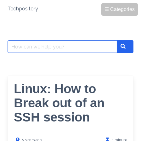
Skip
Techpository
☰ Categories
to
content
Search
Search
for:
Linux: How to
Break out of an
SSH session
9 years ago
1 minute