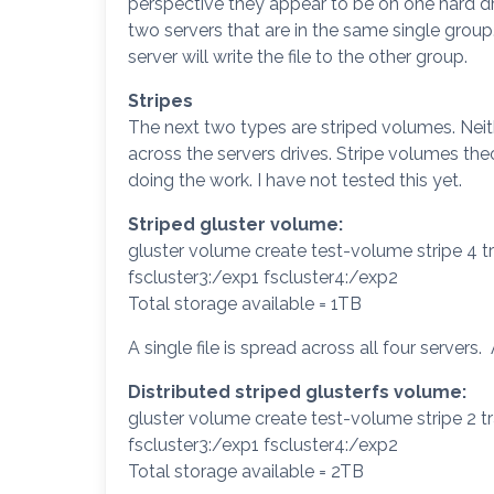
perspective they appear to be on one hard drive
two servers that are in the same single group
server will write the file to the other group.
Stripes
The next two types are striped volumes. Neithe
across the servers drives. Stripe volumes the
doing the work. I have not tested this yet.
Striped gluster volume:
gluster volume create test-volume stripe 4 tr
fscluster3:/exp1 fscluster4:/exp2
Total storage available = 1TB
A single file is spread across all four servers.
Distributed striped glusterfs volume:
gluster volume create test-volume stripe 2 tr
fscluster3:/exp1 fscluster4:/exp2
Total storage available = 2TB