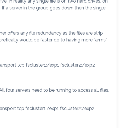
. In reality any single file is on two hard drives, on
. If a server in the group goes down then the single
r offers any file redundancy as the files are strip
oretically would be faster do to having more “arms”
ansport tcp fscluster1:/exp1 fscluster2:/exp2
 All four servers need to be running to access all files.
ansport tcp fscluster1:/exp1 fscluster2:/exp2