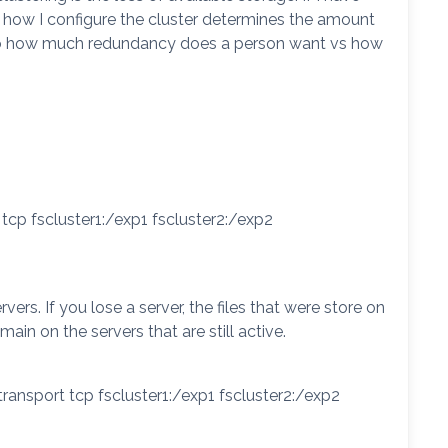
, how I configure the cluster determines the amount
 to how much redundancy does a person want vs how
tcp fscluster1:/exp1 fscluster2:/exp2
vers. If you lose a server, the files that were store on
emain on the servers that are still active.
transport tcp fscluster1:/exp1 fscluster2:/exp2