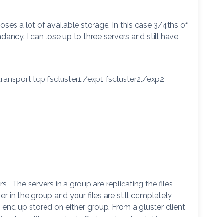
oses a lot of available storage. In this case 3/4ths of
ndancy. I can lose up to three servers and still have
ransport tcp fscluster1:/exp1 fscluster2:/exp2
s. The servers in a group are replicating the files
r in the group and your files are still completely
end up stored on either group. From a gluster client