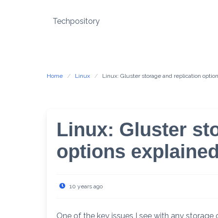
Skip
to
Techpository
content
Home
Linux
Linux: Gluster storage and replication optio
Linux: Gluster st
options explaine
10 years ago
One of the key issues I see with any storage cl