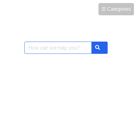
☰ Categories
Search
Search
for: