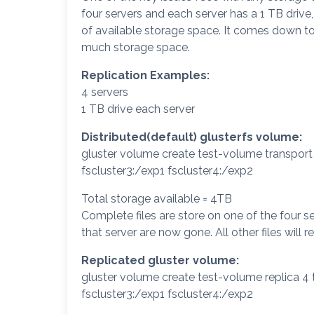
four servers and each server has a 1 TB drive
of available storage space. It comes down
much storage space.
Replication Examples:
4 servers
1 TB drive each server
Distributed(default) glusterfs volume:
gluster volume create test-volume transport 
fscluster3:/exp1 fscluster4:/exp2
Total storage available = 4TB
Complete files are store on one of the four ser
that server are now gone. All other files will r
Replicated gluster volume:
gluster volume create test-volume replica 4 
fscluster3:/exp1 fscluster4:/exp2