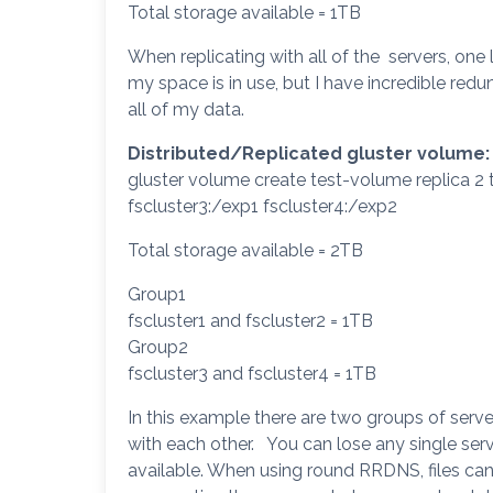
Total storage available = 1TB
When replicating with all of the servers, one l
my space is in use, but I have incredible redu
all of my data.
Distributed/Replicated gluster volume:
gluster volume create test-volume replica 2 t
fscluster3:/exp1 fscluster4:/exp2
Total storage available = 2TB
Group1
fscluster1 and fscluster2 = 1TB
Group2
fscluster3 and fscluster4 = 1TB
In this example there are two groups of server
with each other. You can lose any single serve
available. When using round RRDNS, files can 