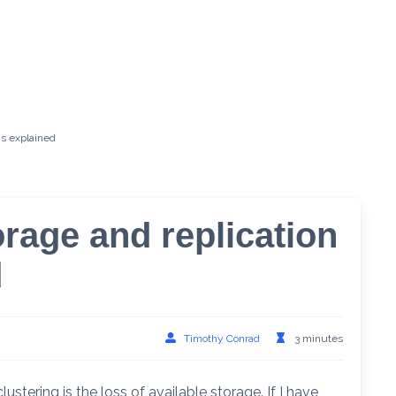
ns explained
orage and replication
d
Timothy Conrad
3 minutes
ustering is the loss of available storage. If I have