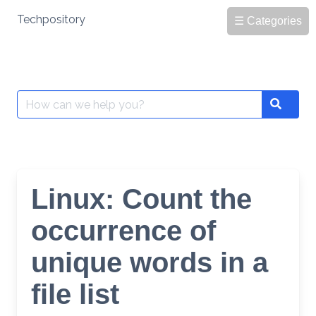
Skip
Techpository
☰ Categories
to
content
Search
Search
for:
Linux: Count the
occurrence of
unique words in a
file list