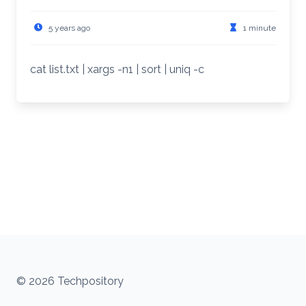
5 years ago
1 minute
cat list.txt | xargs -n1 | sort | uniq -c
© 2026 Techpository