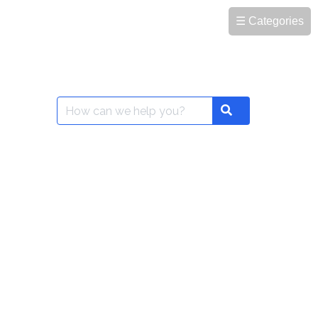
☰ Categories
Search
Search
for: