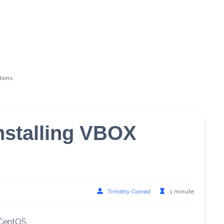
tions
nstalling VBOX
Timothy Conrad
1 minute
n CentOS