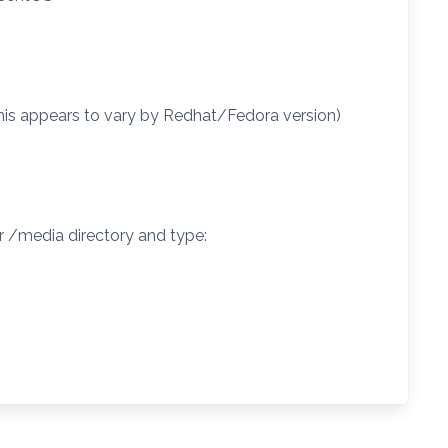
this appears to vary by Redhat/Fedora version)
r /media directory and type: