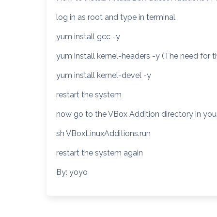
log in as root and type in terminal
yum install gcc -y
yum install kernel-headers -y (The need for 
yum install kernel-devel -y
restart the system
now go to the VBox Addition directory in you
sh VBoxLinuxAdditions.run
restart the system again
By: yoyo