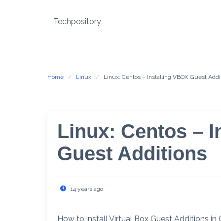
Skip
to
Techpository
content
Home
Linux
Linux: Centos – Installing VBOX Guest Addi
Linux: Centos – I
Guest Additions
14 years ago
How to install Virtual Box Guest Additions i