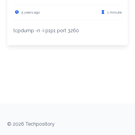
5 years ago
1 minute
tcpdump -n -i p1p1 port 3260
© 2026 Techpository