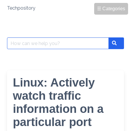
Skip
Techpository
☰ Categories
to
content
Search
Search
for:
Linux: Actively
watch traffic
information on a
particular port