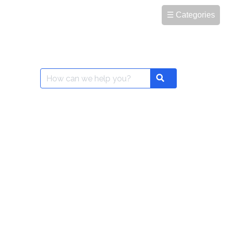
☰ Categories
Search
Search
for: