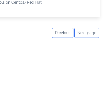
ools on Centos/Red Hat
Previous
Next page