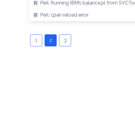
Perl: Running IBM’s balance.pl from SVCT
Perl: cpan reload error
Posts
navigation
1
2
3