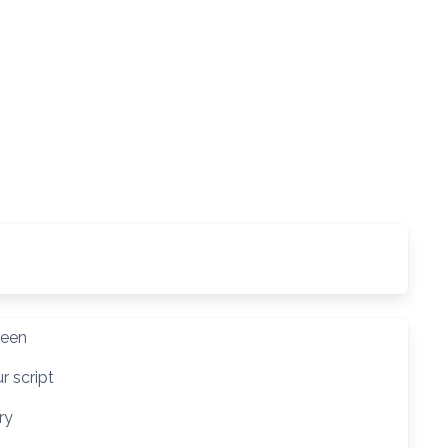
reen
r script
ry