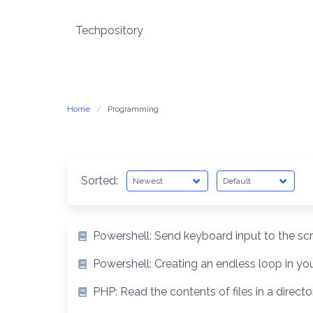
Skip
to
Techpository
content
Home
Programming
Sorted:
Powershell: Send keyboard input to the sc
Powershell: Creating an endless loop in you
PHP: Read the contents of files in a directo