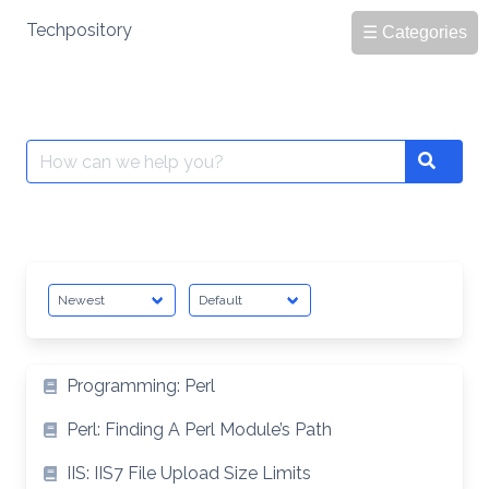
Skip
Techpository
☰ Categories
to
content
Search
Search
for:
Programming: Perl
Perl: Finding A Perl Module’s Path
IIS: IIS7 File Upload Size Limits