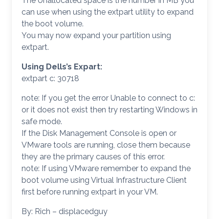
The Unallocated space is the number in MB you
can use when using the extpart utility to expand
the boot volume.
You may now expand your partition using
extpart.
Using Dells’s Expart:
extpart c: 30718
note: If you get the error Unable to connect to c:
or it does not exist then try restarting Windows in
safe mode.
If the Disk Management Console is open or
VMware tools are running, close them because
they are the primary causes of this error.
note: If using VMware remember to expand the
boot volume using Virtual Infrastructure Client
first before running extpart in your VM.
By: Rich – displacedguy