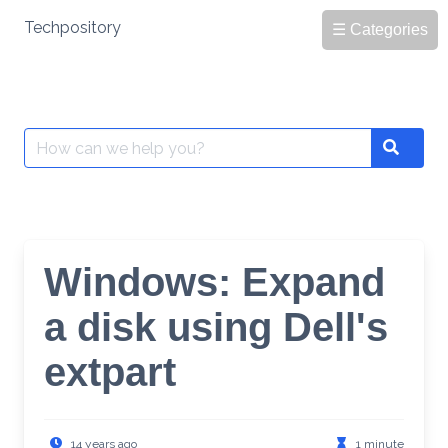
Skip
Techpository
☰ Categories
to
content
Search
Search
for:
Windows: Expand
a disk using Dell's
extpart
14 years ago
1 minute