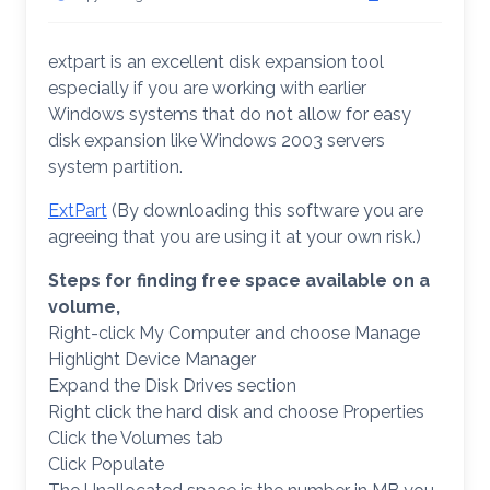
extpart is an excellent disk expansion tool
especially if you are working with earlier
Windows systems that do not allow for easy
disk expansion like Windows 2003 servers
system partition.
ExtPart
(By downloading this software you are
agreeing that you are using it at your own risk.)
Steps for finding free space available on a
volume,
Right-click My Computer and choose Manage
Highlight Device Manager
Expand the Disk Drives section
Right click the hard disk and choose Properties
Click the Volumes tab
Click Populate