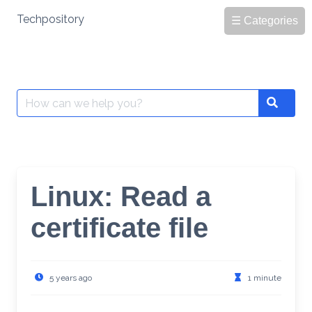
Skip
Techpository
☰ Categories
to
content
Search
Search
for:
Linux: Read a
certificate file
5 years ago
1 minute