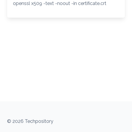
openssl x509 -text -noout -in certificate.crt
© 2026 Techpository