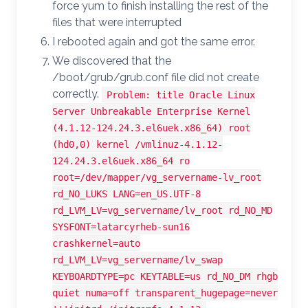
force yum to finish installing the rest of the
files that were interrupted
I rebooted again and got the same error.
We discovered that the
/boot/grub/grub.conf file did not create
correctly.
Problem: title Oracle Linux
Server Unbreakable Enterprise Kernel
(4.1.12-124.24.3.el6uek.x86_64) root
(hd0,0) kernel /vmlinuz-4.1.12-
124.24.3.el6uek.x86_64 ro
root=/dev/mapper/vg_servername-lv_root
rd_NO_LUKS LANG=en_US.UTF-8
rd_LVM_LV=vg_servername/lv_root rd_NO_MD
SYSFONT=latarcyrheb-sun16
crashkernel=auto
rd_LVM_LV=vg_servername/lv_swap
KEYBOARDTYPE=pc KEYTABLE=us rd_NO_DM rhgb
quiet numa=off transparent_hugepage=never