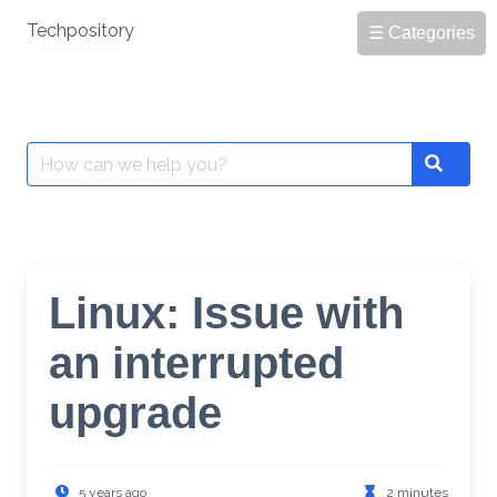
Skip
Techpository
☰ Categories
to
content
Search
Search
for:
Linux: Issue with
an interrupted
upgrade
5 years ago
2 minutes