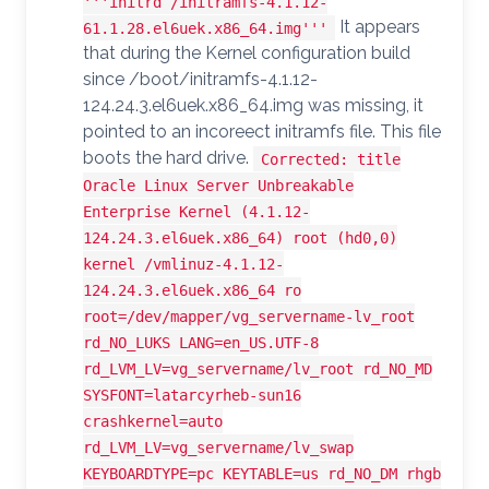
'''initrd /initramfs-4.1.12-
It appears
61.1.28.el6uek.x86_64.img'''
that during the Kernel configuration build
since /boot/initramfs-4.1.12-
124.24.3.el6uek.x86_64.img was missing, it
pointed to an incoreect initramfs file. This file
boots the hard drive.
Corrected: title
Oracle Linux Server Unbreakable
Enterprise Kernel (4.1.12-
124.24.3.el6uek.x86_64) root (hd0,0)
kernel /vmlinuz-4.1.12-
124.24.3.el6uek.x86_64 ro
root=/dev/mapper/vg_servername-lv_root
rd_NO_LUKS LANG=en_US.UTF-8
rd_LVM_LV=vg_servername/lv_root rd_NO_MD
SYSFONT=latarcyrheb-sun16
crashkernel=auto
rd_LVM_LV=vg_servername/lv_swap
KEYBOARDTYPE=pc KEYTABLE=us rd_NO_DM rhgb