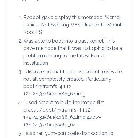
Reboot gave display this message: “Kernel
Panic – Not Syncing: VFS: Unable To Mount
Root FS”
Was able to boot into a past kernel. This
gave me hope that it was just going to be a
problem relating to the latest kernel
installation
I discovered that the latest kernel files were
not all completely created. Particularly
boot/initramfs-4.1.12-
124.24.3.el6uek.x86_64.img
I used dracut to build the image file:
dracut /boot/initramfs-4.1.12-
124.24.3.el6uek.x86_64.img 4.1.12-
124.24.3.el6uek.x86_64
I also ran yum-complete-transaction to