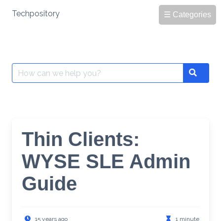
Skip
Techpository
☰ Categories
to
content
Search
Search
for:
Thin Clients:
WYSE SLE Admin
Guide
15 years ago
1 minute