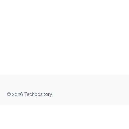
© 2026 Techpository