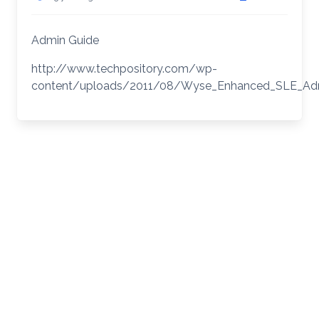
Admin Guide
http://www.techpository.com/wp-
content/uploads/2011/08/Wyse_Enhanced_SLE_Ad