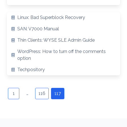
Article
Linux: Bad Superblock Recovery
List
SAN: V7000 Manual
Thin Clients: WYSE SLE Admin Guide
WordPress: How to turn off the comments
option
Techpository
Posts
navigation
1
…
116
117