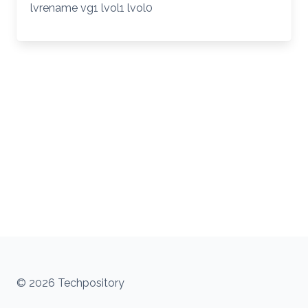
lvrename vg1 lvol1 lvol0
© 2026 Techpository