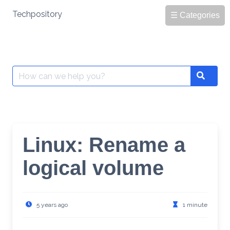
Skip
Techpository
☰ Categories
to
content
Search
Search
for:
Linux: Rename a
logical volume
5 years ago
1 minute