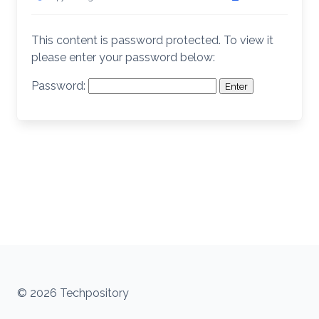
This content is password protected. To view it
please enter your password below:
Password:
© 2026 Techpository