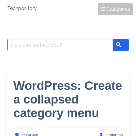
Skip
Techpository
☰ Categories
to
content
Search
Search
for:
WordPress: Create
a collapsed
category menu
1 year ago
2 minutes