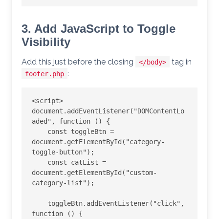
3. Add JavaScript to Toggle
Visibility
Add this just before the closing
tag in
</body>
:
footer.php
<script>

document.addEventListener("DOMContentLo
aded", function () {

    const toggleBtn = 
document.getElementById("category-
toggle-button");

    const catList = 
document.getElementById("custom-
category-list");

    toggleBtn.addEventListener("click", 
function () {
