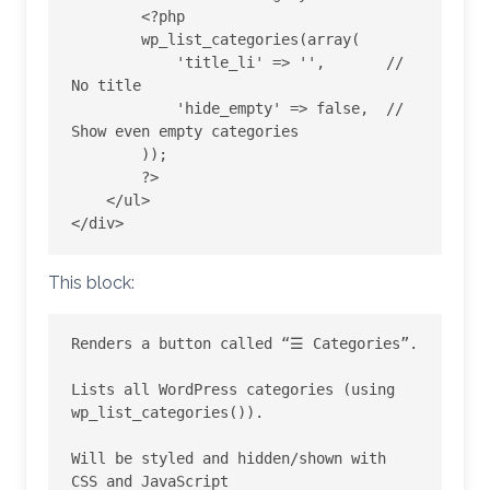
        <?php

        wp_list_categories(array(

            'title_li' => '',       // 
No title

            'hide_empty' => false,  // 
Show even empty categories

        ));

        ?>

    </ul>

This block:
Renders a button called “☰ Categories”.

Lists all WordPress categories (using 
wp_list_categories()).

Will be styled and hidden/shown with 
CSS and JavaScript
