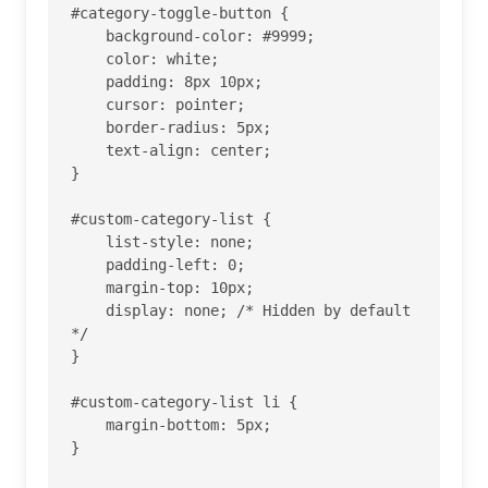
#category-toggle-button {

    background-color: #9999;

    color: white;

    padding: 8px 10px;

    cursor: pointer;

    border-radius: 5px;

    text-align: center;

}

#custom-category-list {

    list-style: none;

    padding-left: 0;

    margin-top: 10px;

    display: none; /* Hidden by default 
*/

}

#custom-category-list li {

    margin-bottom: 5px;

}
