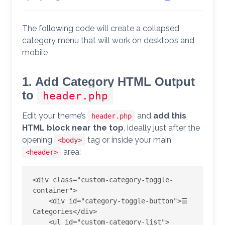
The following code will create a collapsed
category menu that will work on desktops and
mobile
1. Add Category HTML Output
to
header.php
Edit your theme’s
and
add this
header.php
HTML block near the top
, ideally just after the
opening
tag or inside your main
<body>
area:
<header>
<div class="custom-category-toggle-
container">

    <div id="category-toggle-button">☰ 
Categories</div>

    <ul id="custom-category-list">
