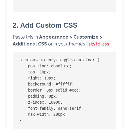
2. Add Custom CSS
Paste this in
Appearance > Customize >
Additional CSS
or in your theme’s
style.css
.custom-category-toggle-container {

    position: absolute;

    top: 10px;

    right: 10px;

    background: #ffffff;

    border: 0px solid #ccc;

    padding: 0px;

    z-index: 10000;

    font-family: sans-serif;

    max-width: 200px;

}
