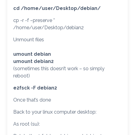
cd /home/user/Desktop/debian/
cp -r -f –preserve *
/home/user/Desktop/debian2
Unmount files
umount debian
umount debian2
(sometimes this doesn’t work – so simply
reboot)
e2fsck -F debian2
Once that’s done
Back to your linux computer desktop:
As root (su):