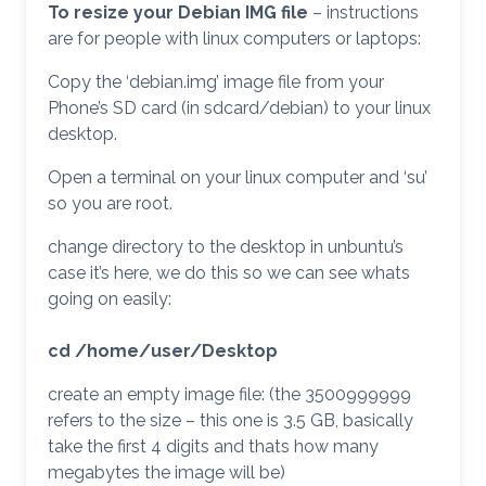
To resize your Debian IMG file
– instructions
are for people with linux computers or laptops:
Copy the ‘debian.img’ image file from your
Phone’s SD card (in sdcard/debian) to your linux
desktop.
Open a terminal on your linux computer and ‘su’
so you are root.
change directory to the desktop in unbuntu’s
case it’s here, we do this so we can see whats
going on easily:
cd /home/user/Desktop
create an empty image file: (the 3500999999
refers to the size – this one is 3.5 GB, basically
take the first 4 digits and thats how many
megabytes the image will be)