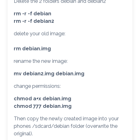
Delete the 2 folders debian and debian2
rm -r -f debian
rm -r -f debian2
delete your old image:
rm debian.img
rename the new image:
mv debian2.img debian.img
change permissions:
chmod a+x debian.img
chmod 777 debian.img
Then copy the newly created image into your
phones /sdcard/debian folder (overwrite the
original).