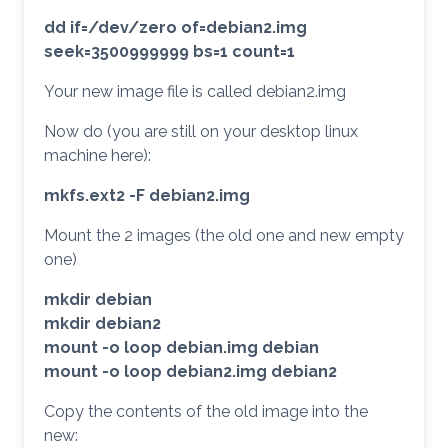
dd if=/dev/zero of=debian2.img
seek=3500999999 bs=1 count=1
Your new image file is called debian2.img
Now do (you are still on your desktop linux
machine here):
mkfs.ext2 -F debian2.img
Mount the 2 images (the old one and new empty
one)
mkdir debian
mkdir debian2
mount -o loop debian.img debian
mount -o loop debian2.img debian2
Copy the contents of the old image into the
new: