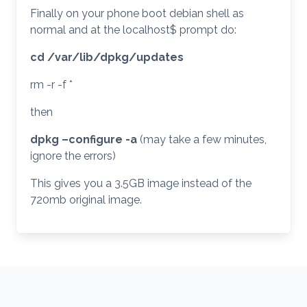
Finally on your phone boot debian shell as
normal and at the localhost$ prompt do:
cd /var/lib/dpkg/updates
rm -r -f *
then
dpkg –configure -a
(may take a few minutes,
ignore the errors)
This gives you a 3.5GB image instead of the
720mb original image.