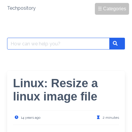
Skip
Techpository
☰ Categories
to
content
Search
Search
for:
Linux: Resize a
linux image file
14 years ago
2 minutes