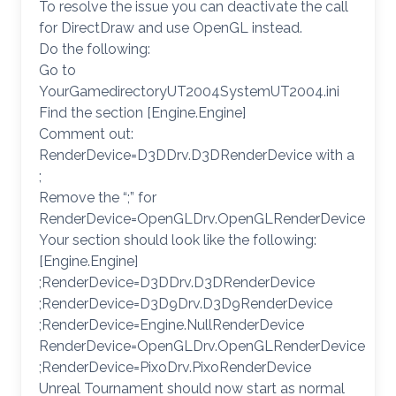
To resolve the issue you can deactivate the call
for DirectDraw and use OpenGL instead.
Do the following:
Go to
YourGamedirectoryUT2004SystemUT2004.ini
Find the section [Engine.Engine]
Comment out:
RenderDevice=D3DDrv.D3DRenderDevice with a
;
Remove the “;” for
RenderDevice=OpenGLDrv.OpenGLRenderDevice
Your section should look like the following:
[Engine.Engine]
;RenderDevice=D3DDrv.D3DRenderDevice
;RenderDevice=D3D9Drv.D3D9RenderDevice
;RenderDevice=Engine.NullRenderDevice
RenderDevice=OpenGLDrv.OpenGLRenderDevice
;RenderDevice=PixoDrv.PixoRenderDevice
Unreal Tournament should now start as normal