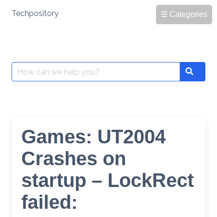
Skip
Techpository
☰ Categories
to
content
Search
Search
for:
Games: UT2004
Crashes on
startup – LockRect
failed: