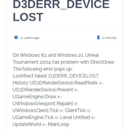
D3DERR_DEVICE
LOST
11 years ago
1 minute
On Windows 8.1 and Windows 10, Unreal
Tournament 2004 has problem with DirectDraw.
The following error pops up:
LockRect failed: D3DERR_DEVICELOST
History: UD3DRenderDevice::ReadPixels <-
UD3DRenderDevice::Present <-
UGameEngine::Draw <-
UWindowsViewport::Repaint <-
UWindowsClient::Tick <- ClientTick <-
UGameEngine::Tick <- Level Untitled <-
UpdateWorld <- MainLoop