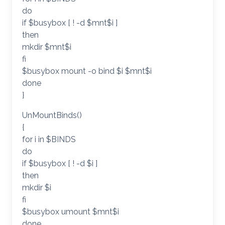
do
if $busybox [ ! -d $mnt$i ]
then
mkdir $mnt$i
fi
$busybox mount -o bind $i $mnt$i
done
}
UnMountBinds()
{
for i in $BINDS
do
if $busybox [ ! -d $i ]
then
mkdir $i
fi
$busybox umount $mnt$i
done