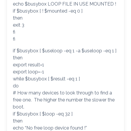
echo $busybox LOOP FILE IN USE MOUNTED !
if $busybox [ ! $mounted -eq 0 ]
then
exit 3
fi
fi
if $busybox [ $useloop -eq 1 -a $useloop -eq 1 ]
then
export result=1
export loop=-1
while $busybox [ $result -eq 1 ]
do
# How many devices to look through to find a
free one. The higher the number the slower the
boot.
if $busybox [ $loop -eq 32 ]
then
echo “No free loop device found !”