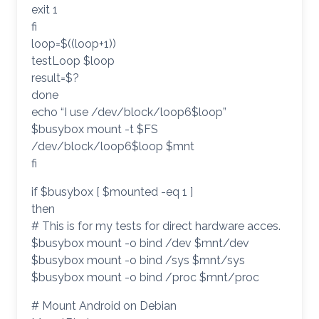
exit 1
fi
loop=$((loop+1))
testLoop $loop
result=$?
done
echo “I use /dev/block/loop6$loop”
$busybox mount -t $FS
/dev/block/loop6$loop $mnt
fi
if $busybox [ $mounted -eq 1 ]
then
# This is for my tests for direct hardware acces.
$busybox mount -o bind /dev $mnt/dev
$busybox mount -o bind /sys $mnt/sys
$busybox mount -o bind /proc $mnt/proc
# Mount Android on Debian