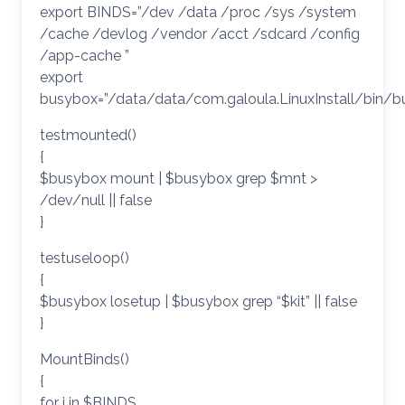
export BINDS=”/dev /data /proc /sys /system
/cache /devlog /vendor /acct /sdcard /config
/app-cache ”
export
busybox=”/data/data/com.galoula.LinuxInstall/bin/b
testmounted()
{
$busybox mount | $busybox grep $mnt >
/dev/null || false
}
testuseloop()
{
$busybox losetup | $busybox grep “$kit” || false
}
MountBinds()
{
for i in $BINDS