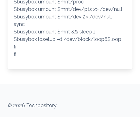
$busybox umount $mnt/proc
$busybox umount $mnt/dev/pts 2> /dev/null
$busybox umount $mnt/dev 2> /dev/null
sync
$busybox umount $mnt && sleep 1
$busybox losetup -d /dev/block/loop6$loop
fi
fi
© 2026 Techpository