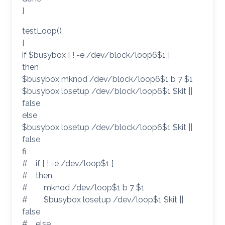
}
testLoop()
{
if $busybox [ ! -e /dev/block/loop6$1 ]
then
$busybox mknod /dev/block/loop6$1 b 7 $1
$busybox losetup /dev/block/loop6$1 $kit ||
false
else
$busybox losetup /dev/block/loop6$1 $kit ||
false
fi
# if [ ! -e /dev/loop$1 ]
# then
# mknod /dev/loop$1 b 7 $1
# $busybox losetup /dev/loop$1 $kit ||
false
# else