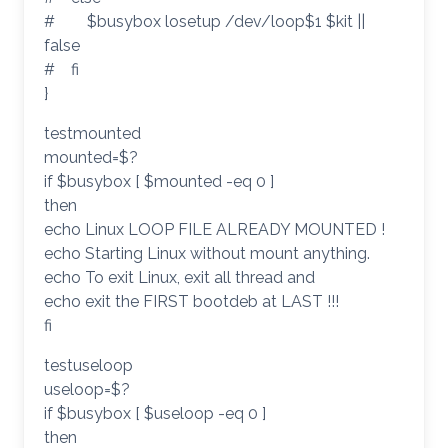
# $busybox losetup /dev/loop$1 $kit ||
false
# fi
}
testmounted
mounted=$?
if $busybox [ $mounted -eq 0 ]
then
echo Linux LOOP FILE ALREADY MOUNTED !
echo Starting Linux without mount anything.
echo To exit Linux, exit all thread and
echo exit the FIRST bootdeb at LAST !!!
fi
testuseloop
useloop=$?
if $busybox [ $useloop -eq 0 ]
then