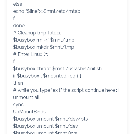
else
echo “$line”>>$mnt/etc/mtab
fi
done
# Cleanup tmp folder.
$busybox rm -rf $mnt/tmp
$busybox mkdir $mnt/tmp
# Enter Linux 🙂
fi
$busybox chroot $mnt /usr/sbin/init.sh
if $busybox [ $mounted -eq 1 ]
then
# while you type “exit” the script continue here : I
unmount all.
sync
UnMountBinds
$busybox umount $mnt/dev/pts
$busybox umount $mnt/dev
$busybox umount $mnt/sys