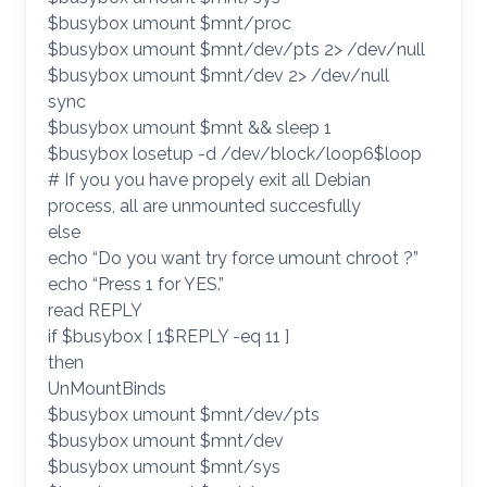
$busybox umount $mnt/proc
$busybox umount $mnt/dev/pts 2> /dev/null
$busybox umount $mnt/dev 2> /dev/null
sync
$busybox umount $mnt && sleep 1
$busybox losetup -d /dev/block/loop6$loop
# If you you have propely exit all Debian
process, all are unmounted succesfully
else
echo “Do you want try force umount chroot ?”
echo “Press 1 for YES.”
read REPLY
if $busybox [ 1$REPLY -eq 11 ]
then
UnMountBinds
$busybox umount $mnt/dev/pts
$busybox umount $mnt/dev
$busybox umount $mnt/sys