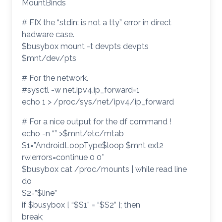
MountBinds
# FIX the “stdin: is not a tty” error in direct
hadware case.
$busybox mount -t devpts devpts
$mnt/dev/pts
# For the network.
#sysctl -w net.ipv4.ip_forward=1
echo 1 > /proc/sys/net/ipv4/ip_forward
# For a nice output for the df command !
echo -n “” >$mnt/etc/mtab
S1=”AndroidLoopType$loop $mnt ext2
rw,errors=continue 0 0″
$busybox cat /proc/mounts | while read line
do
S2=”$line”
if $busybox [ “$S1” = “$S2” ]; then
break;