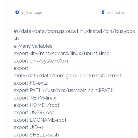
15 years ago
4 minutes
#!/data/data/com.galoula.LinuxInstall/bin/busybox
sh
# Many variables
export kit=/mnt/sdcard/linux/ubuntu.img
export bin=/system/bin
export
mnt=/data/data/com.galoula.LinuxInstall/mnt
export FS=ext2
export PATH=/usr/bin:/usr/sbin:/bin:$PATH
export TERM=linux
export HOME=/root
export USER=root
export LOGNAME=root
export UID=0
export SHELL=bash