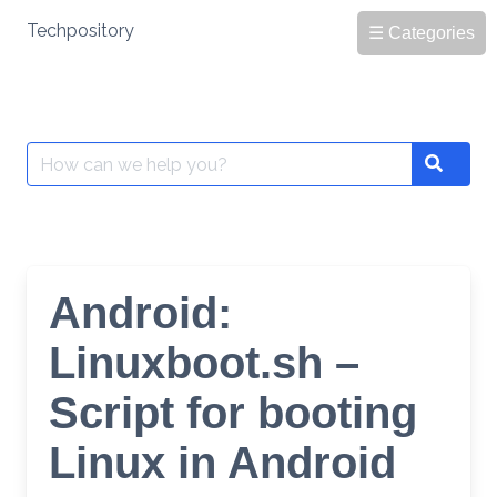
Skip
Techpository
☰ Categories
to
content
Search
Search
for:
Android:
Linuxboot.sh –
Script for booting
Linux in Android