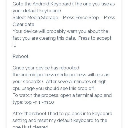
Goto the Android Keyboard (The one you use as
your default keyboard)
Select Media Storage – Press Force Stop – Press
Clear data
Your device will probably warn you about the
fact you are clearing this data. Press to accept
it.
Reboot
Once your device has rebooted
the android.process.media process will rescan
your sdcard(s). After several minutes of high
cpu usage you should see this drop off.
To watch the process, open a terminal app and
type: top -n 1 -m 10
After the reboot I had to go back into keyboard
setting and reset my default keyboard to the
one I just cleared.