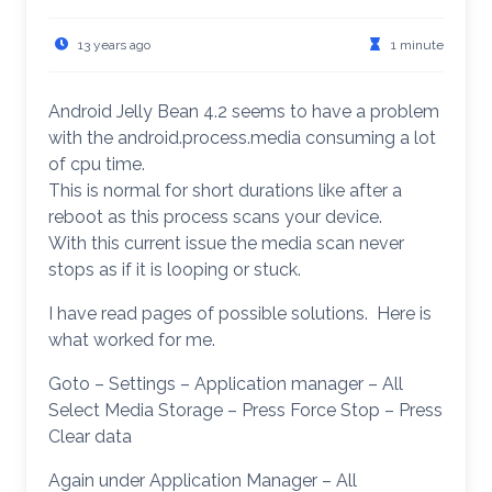
13 years ago
1 minute
Android Jelly Bean 4.2 seems to have a problem
with the android.process.media consuming a lot
of cpu time.
This is normal for short durations like after a
reboot as this process scans your device.
With this current issue the media scan never
stops as if it is looping or stuck.
I have read pages of possible solutions. Here is
what worked for me.
Goto – Settings – Application manager – All
Select Media Storage – Press Force Stop – Press
Clear data
Again under Application Manager – All