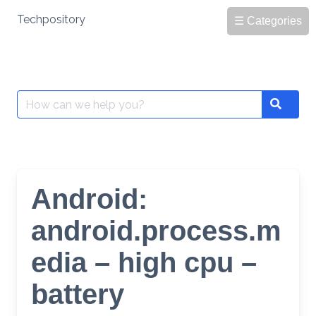
Skip
Techpository
☰ Categories
to
content
Search
Search
for:
Android:
android.process.m
edia – high cpu –
battery