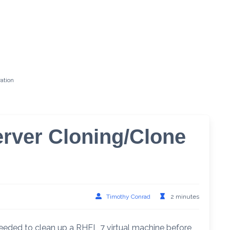
ation
erver Cloning/Clone
Timothy Conrad
2 minutes
eeded to clean up a RHEL 7 virtual machine before