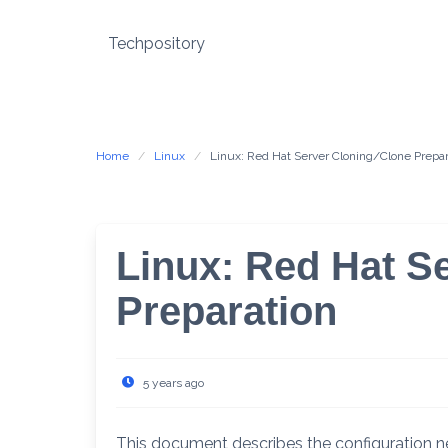
Skip
to
Techpository
content
Home
Linux
Linux: Red Hat Server Cloning/Clone Prepar
Linux: Red Hat S
Preparation
5 years ago
This document describes the configuration n