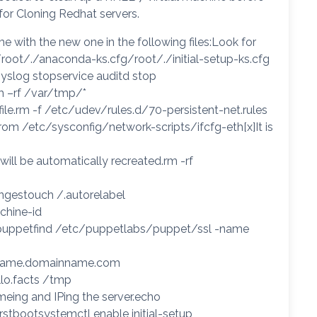
 for Cloning Redhat servers.
me with the new one in the following files:Look for
root/./anaconda-ks.cfg/root/./initial-setup-ks.cfg
syslog stopservice auditd stop
m –rf /var/tmp/*
s file.rm -f /etc/udev/rules.d/70-persistent-net.rules
om /etc/sysconfig/network-scripts/ifcfg-eth[x]It is
will be automatically recreated.rm -rf
angestouch /.autorelabel
chine-id
p puppetfind /etc/puppetlabs/puppet/ssl -name
ername.domainname.com
llo.facts /tmp
nameing and IPing the server.echo
tbootsystemctl enable initial-setup