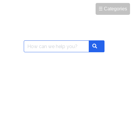
☰ Categories
Search
Search
for: