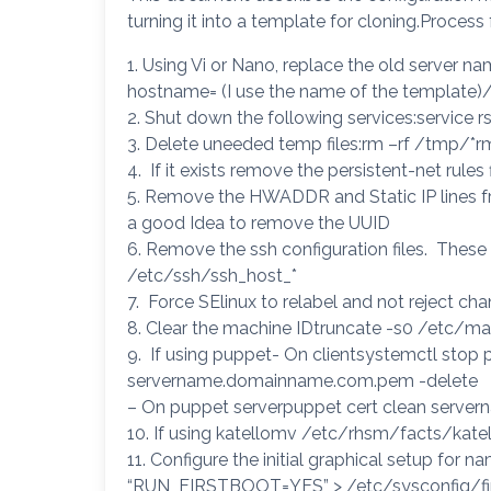
turning it into a template for cloning.Process
1. Using Vi or Nano, replace the old server na
hostname= (I use the name of the template)/
2. Shut down the following services:service r
3. Delete uneeded temp files:rm –rf /tmp/*r
4. If it exists remove the persistent-net rule
5. Remove the HWADDR and Static IP lines fr
a good Idea to remove the UUID
6. Remove the ssh configuration files. These 
/etc/ssh/ssh_host_*
7. Force SElinux to relabel and not reject ch
8. Clear the machine IDtruncate -s0 /etc/ma
9. If using puppet- On clientsystemctl sto
servername.domainname.com.pem -delete
– On puppet serverpuppet cert clean serv
10. If using katellomv /etc/rhsm/facts/kate
11. Configure the initial graphical setup for 
“RUN_FIRSTBOOT=YES” > /etc/sysconfig/firs