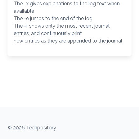
The -x gives explanations to the log text when
available
The -e jumps to the end of the log
The -f shows only the most recent journal
entries, and continuously print
new entries as they are appended to the journal
© 2026 Techpository