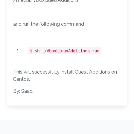
/media/VboxGuestAdditions
and run the following command
1
$ sh ./VboxLinuxAdditions.run
This will successfully install Guest Additions on
Centos.
By: Saad