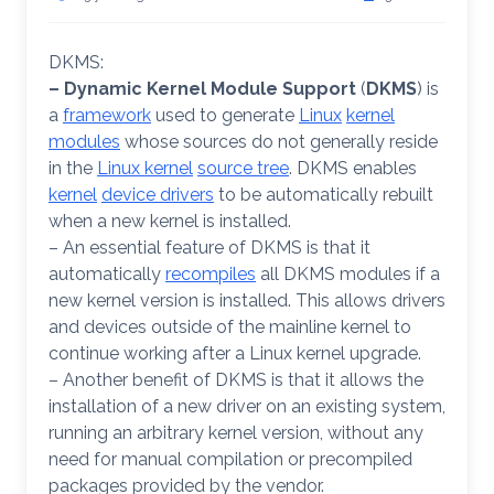
DKMS:
– Dynamic Kernel Module Support
(
DKMS
) is
a
framework
used to generate
Linux
kernel
modules
whose sources do not generally reside
in the
Linux kernel
source tree
. DKMS enables
kernel
device drivers
to be automatically rebuilt
when a new kernel is installed.
– An essential feature of DKMS is that it
automatically
recompiles
all DKMS modules if a
new kernel version is installed. This allows drivers
and devices outside of the mainline kernel to
continue working after a Linux kernel upgrade.
– Another benefit of DKMS is that it allows the
installation of a new driver on an existing system,
running an arbitrary kernel version, without any
need for manual compilation or precompiled
packages provided by the vendor.