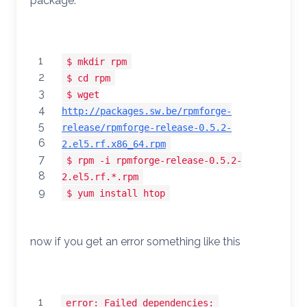
package.
1
$ mkdir rpm
2
$ cd rpm
3
$ wget
4
http://packages.sw.be/rpmforge-
5
release/rpmforge-release-0.5.2-
6
2.el5.rf.x86_64.rpm
7
$ rpm -i rpmforge-release-0.5.2-
8
2.el5.rf.*.rpm
9
$ yum install htop
now if you get an error something like this
1
error: Failed dependencies: