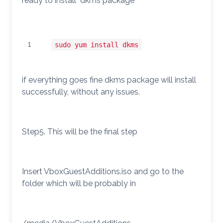
ready to install dkms package
1
sudo yum install dkms
if everything goes fine dkms package will install
successfully, without any issues.
Step5. This will be the final step
Insert VboxGuestAdditions.iso and go to the
folder which will be probably in