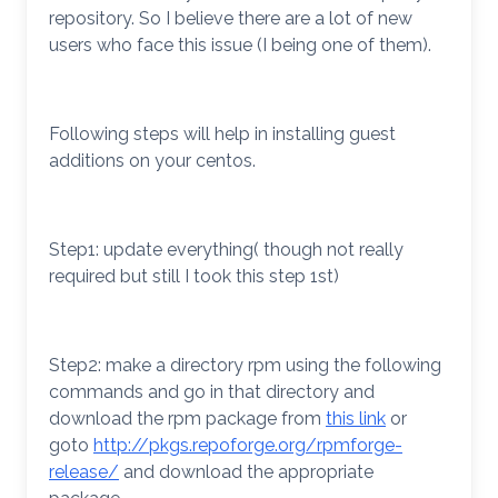
repository. So I believe there are a lot of new
users who face this issue (I being one of them).
Following steps will help in installing guest
additions on your centos.
Step1: update everything( though not really
required but still I took this step 1st)
Step2: make a directory rpm using the following
commands and go in that directory and
download the rpm package from
this link
or
goto
http://pkgs.repoforge.org/rpmforge-
release/
and download the appropriate