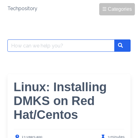
Skip
Techpository
☰ Categories
to
content
Search
Search
for:
Linux: Installing
DMKS on Red
Hat/Centos
13 years ago
3 minutes