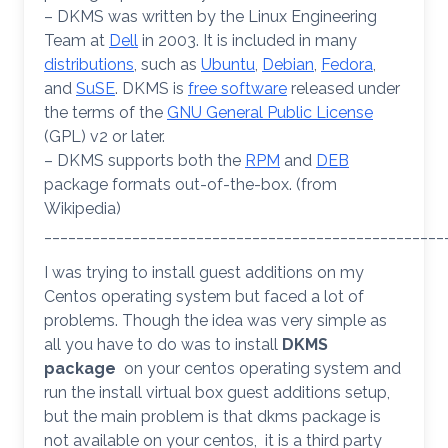
– DKMS was written by the Linux Engineering
Team at
Dell
in 2003. It is included in many
distributions
, such as
Ubuntu
,
Debian
,
Fedora
,
and
SuSE
. DKMS is
free software
released under
the terms of the
GNU General Public License
(GPL) v2 or later.
– DKMS supports both the
RPM
and
DEB
package formats out-of-the-box. (from
Wikipedia)
__________________________________________________
I was trying to install guest additions on my
Centos operating system but faced a lot of
problems. Though the idea was very simple as
all you have to do was to install
DKMS
package
on your centos operating system and
run the install virtual box guest additions setup,
but the main problem is that dkms package is
not available on your centos, it is a third party