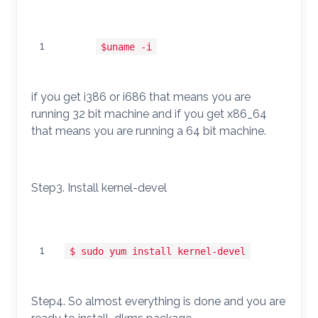
1
$uname -i
if you get i386 or i686 that means you are
running 32 bit machine and if you get x86_64
that means you are running a 64 bit machine.
Step3. Install kernel-devel
1
$ sudo yum install kernel-devel
Step4. So almost everything is done and you are