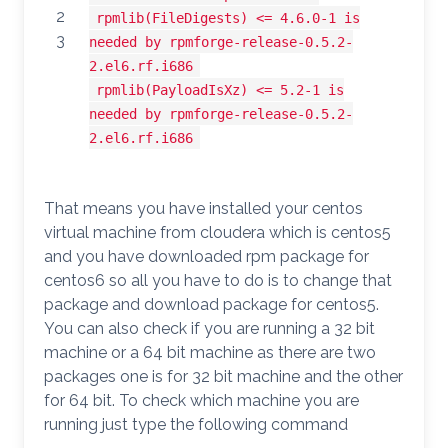
2
rpmlib(FileDigests) <= 4.6.0-1 is
3
needed by rpmforge-release-0.5.2-
2.el6.rf.i686
rpmlib(PayloadIsXz) <= 5.2-1 is
needed by rpmforge-release-0.5.2-
2.el6.rf.i686
That means you have installed your centos
virtual machine from cloudera which is centos5
and you have downloaded rpm package for
centos6 so all you have to do is to change that
package and download package for centos5.
You can also check if you are running a 32 bit
machine or a 64 bit machine as there are two
packages one is for 32 bit machine and the other
for 64 bit. To check which machine you are
running just type the following command