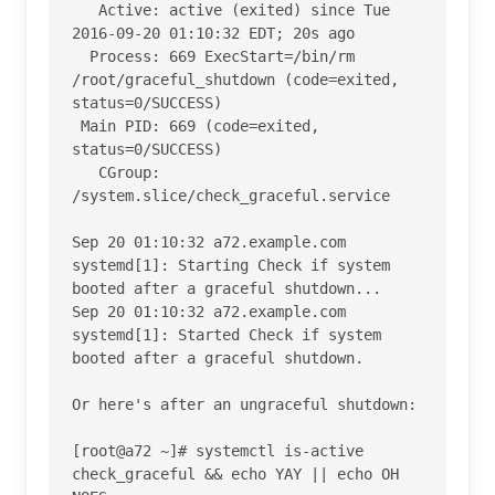
   Active: active (exited) since Tue 
2016-09-20 01:10:32 EDT; 20s ago

  Process: 669 ExecStart=/bin/rm 
/root/graceful_shutdown (code=exited, 
status=0/SUCCESS)

 Main PID: 669 (code=exited, 
status=0/SUCCESS)

   CGroup: 
/system.slice/check_graceful.service

Sep 20 01:10:32 a72.example.com 
systemd[1]: Starting Check if system 
booted after a graceful shutdown...

Sep 20 01:10:32 a72.example.com 
systemd[1]: Started Check if system 
booted after a graceful shutdown.

Or here's after an ungraceful shutdown:

[root@a72 ~]# systemctl is-active 
check_graceful && echo YAY || echo OH 