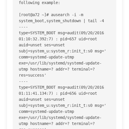
following example:

[root@a72 ~]# ausearch -i -m 
system_boot,system_shutdown | tail -4

----

type=SYSTEM_BOOT msg=audit(09/20/2016 
01:10:32.392:7) : pid=657 uid=root 
auid=unset ses=unset 
subj=system_u:system_r:init_t:s0 msg=' 
comm=systemd-update-utmp 
exe=/usr/lib/systemd/systemd-update-
utmp hostname=? addr=? terminal=? 
res=success' 

----

type=SYSTEM_BOOT msg=audit(09/20/2016 
01:11:41.134:7) : pid=656 uid=root 
auid=unset ses=unset 
subj=system_u:system_r:init_t:s0 msg=' 
comm=systemd-update-utmp 
exe=/usr/lib/systemd/systemd-update-
utmp hostname=? addr=? terminal=? 