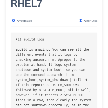
RHEL7
5 years ago
5 minutes
(1) auditd logs

auditd is amazing. You can see all the 
different events that it logs by 
checking ausearch -m. Apropos to the 
problem at hand, it logs system 
shutdown and system boot, so you can 
use the command ausearch -i -m 
system_boot,system_shutdown | tail -4. 
If this reports a SYSTEM_SHUTDOWN 
followed by a SYSTEM_BOOT, all is well; 
however, if it reports 2 SYSTEM_BOOT 
lines in a row, then clearly the system 
did not shutdown gracefully, as in the 