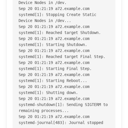
Device Nodes in /dev.

Sep 20 01:21:19 a72.example.com 
systemd[1]: Stopping Create Static 
Device Nodes in /dev...

Sep 20 01:21:19 a72.example.com 
systemd[1]: Reached target Shutdown.

Sep 20 01:21:19 a72.example.com 
systemd[1]: Starting Shutdown.

Sep 20 01:21:19 a72.example.com 
systemd[1]: Reached target Final Step.

Sep 20 01:21:19 a72.example.com 
systemd[1]: Starting Final Step.

Sep 20 01:21:19 a72.example.com 
systemd[1]: Starting Reboot...

Sep 20 01:21:19 a72.example.com 
systemd[1]: Shutting down.

Sep 20 01:21:19 a72.example.com 
systemd-shutdown[1]: Sending SIGTERM to 
remaining processes...

Sep 20 01:21:19 a72.example.com 
systemd-journal[483]: Journal stopped
