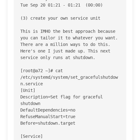
Tue Sep 20 01:21 - 01:21  (00:00)    

(3) create your own service unit

This is IMHO the best approach because 
you can tailor it to whatever you want. 
There are a million ways to do this. 
Here's one I just made up. This next 
service only runs at shutdown.

[root@a72 ~]# cat 
/etc/systemd/system/set_gracefulshutdow
n.service

[Unit]

Description=Set flag for graceful 
shutdown

DefaultDependencies=no

RefuseManualStart=true

Before=shutdown.target

[Service]
