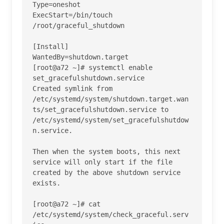
Type=oneshot

ExecStart=/bin/touch 
/root/graceful_shutdown

[Install]

WantedBy=shutdown.target

[root@a72 ~]# systemctl enable 
set_gracefulshutdown.service 

Created symlink from 
/etc/systemd/system/shutdown.target.wan
ts/set_gracefulshutdown.service to 
/etc/systemd/system/set_gracefulshutdow
n.service.

Then when the system boots, this next 
service will only start if the file 
created by the above shutdown service 
exists.

[root@a72 ~]# cat 
/etc/systemd/system/check_graceful.serv