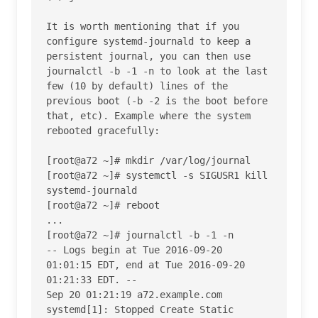
It is worth mentioning that if you 
configure systemd-journald to keep a 
persistent journal, you can then use 
journalctl -b -1 -n to look at the last 
few (10 by default) lines of the 
previous boot (-b -2 is the boot before 
that, etc). Example where the system 
rebooted gracefully:

[root@a72 ~]# mkdir /var/log/journal

[root@a72 ~]# systemctl -s SIGUSR1 kill 
systemd-journald

[root@a72 ~]# reboot

...

[root@a72 ~]# journalctl -b -1 -n

-- Logs begin at Tue 2016-09-20 
01:01:15 EDT, end at Tue 2016-09-20 
01:21:33 EDT. --

Sep 20 01:21:19 a72.example.com 
systemd[1]: Stopped Create Static 