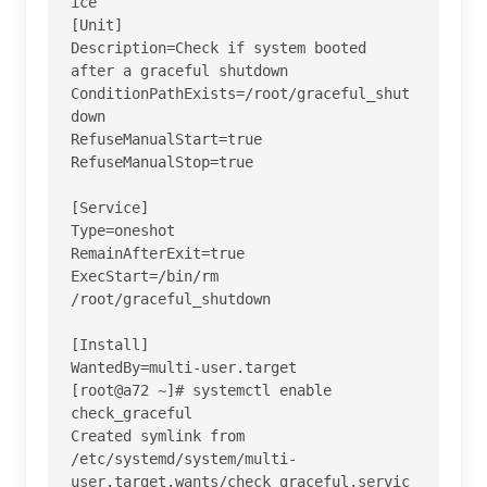
ice 

[Unit]

Description=Check if system booted 
after a graceful shutdown

ConditionPathExists=/root/graceful_shut
down

RefuseManualStart=true

RefuseManualStop=true

[Service]

Type=oneshot

RemainAfterExit=true

ExecStart=/bin/rm 
/root/graceful_shutdown

[Install]

WantedBy=multi-user.target

[root@a72 ~]# systemctl enable 
check_graceful

Created symlink from 
/etc/systemd/system/multi-
user.target.wants/check_graceful.servic