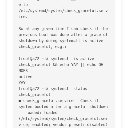
e to 
/etc/systemd/system/check_graceful.serv
ice.

So at any given time I can check if the 
previous boot was done after a graceful 
shutdown by doing systemctl is-active 
check_graceful, e.g.:

[root@a72 ~]# systemctl is-active 
check_graceful && echo YAY || echo OH 
NOES

active

YAY

[root@a72 ~]# systemctl status 
check_graceful

● check_graceful.service - Check if 
system booted after a graceful shutdown

   Loaded: loaded 
(/etc/systemd/system/check_graceful.ser
vice; enabled; vendor preset: disabled)
