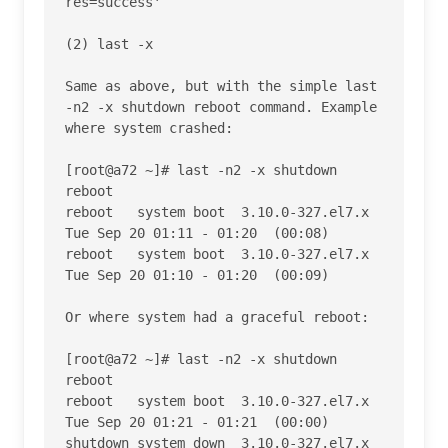
res=success' 

(2) last -x

Same as above, but with the simple last 
-n2 -x shutdown reboot command. Example 
where system crashed:

[root@a72 ~]# last -n2 -x shutdown 
reboot

reboot   system boot  3.10.0-327.el7.x 
Tue Sep 20 01:11 - 01:20  (00:08)    

reboot   system boot  3.10.0-327.el7.x 
Tue Sep 20 01:10 - 01:20  (00:09)    

Or where system had a graceful reboot:

[root@a72 ~]# last -n2 -x shutdown 
reboot

reboot   system boot  3.10.0-327.el7.x 
Tue Sep 20 01:21 - 01:21  (00:00)    

shutdown system down  3.10.0-327.el7.x 