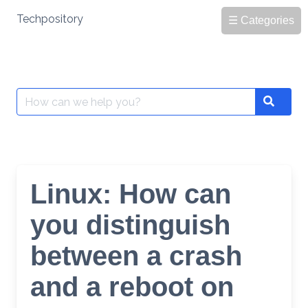
Skip
Techpository
☰ Categories
to
content
Search
Search
for:
Linux: How can
you distinguish
between a crash
and a reboot on