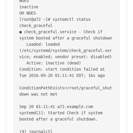
NOES

inactive

OH NOES

[root@a72 ~]# systemctl status 
check_graceful

● check_graceful.service - Check if 
system booted after a graceful shutdown

   Loaded: loaded 
(/etc/systemd/system/check_graceful.ser
vice; enabled; vendor preset: disabled)

   Active: inactive (dead)

Condition: start condition failed at 
Tue 2016-09-20 01:11:41 EDT; 16s ago

ConditionPathExists=/root/graceful_shut
down was not met

Sep 20 01:11:41 a72.example.com 
systemd[1]: Started Check if system 
booted after a graceful shutdown.

(4) journalctl
