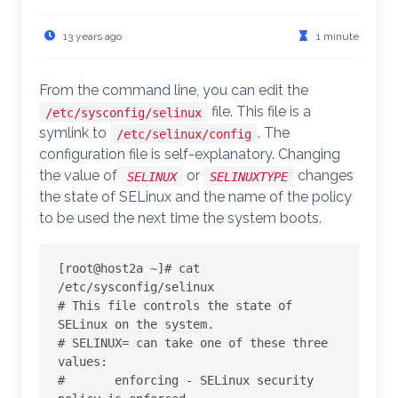
13 years ago
1 minute
From the command line, you can edit the
file. This file is a
/etc/sysconfig/selinux
symlink to
. The
/etc/selinux/config
configuration file is self-explanatory. Changing
the value of
or
changes
SELINUX
SELINUXTYPE
the state of SELinux and the name of the policy
to be used the next time the system boots.
[root@host2a ~]# cat 
/etc/sysconfig/selinux

# This file controls the state of 
SELinux on the system.

# SELINUX= can take one of these three 
values:

#       enforcing - SELinux security 