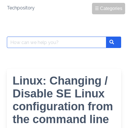
Skip
Techpository
☰ Categories
to
content
Search
Search
for:
Linux: Changing /
Disable SE Linux
configuration from
the command line