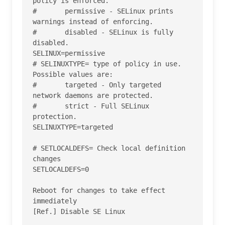
policy is enforced.

#       permissive - SELinux prints 
warnings instead of enforcing.

#       disabled - SELinux is fully 
disabled.

SELINUX=permissive

# SELINUXTYPE= type of policy in use. 
Possible values are:

#       targeted - Only targeted 
network daemons are protected.

#       strict - Full SELinux 
protection.

SELINUXTYPE=targeted

# SETLOCALDEFS= Check local definition 
changes

SETLOCALDEFS=0

Reboot for changes to take effect 
immediately

[Ref.] Disable SE Linux